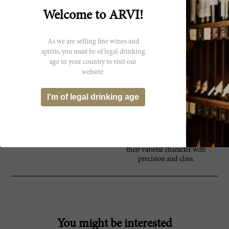
he was the first to introduce
stainless steel vats in all of Italy. His
Welcome to ARVI!
vision of clean, chiseled, vibrant
wines has been and continues to be
achieved day in and day out. His
As we are selling fine wines and
extraordinary, multi-layered,
spirits, you must be of legal drinking
extract-loaded whites have become
age in your country to visit our
reference points in modern
website.
viniculture. Today, the estate
stretches over 130 hectares in the
mountainous Friuli-Venezia Fiulia
I’m of legal drinking age
region, and consists of two
wineries, Villanova and Ruttars.
The Jermann brand produces a
wide range of reds and whites -
each expressing the very essence of
their varietal character with
precision and class.
You might be interested