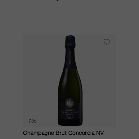
75cl
Champagne Brut Concordia NV
P