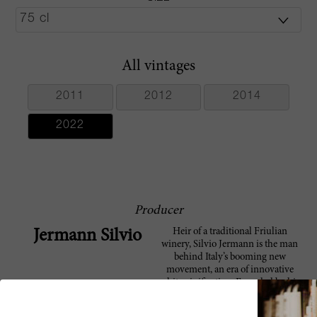
All vintages
2011
2012
2014
2022
Producer
Heir of a traditional Friulian
Jermann Silvio
winery, Silvio Jermann is the man
behind Italy’s booming new
movement, an era of innovative
white vinification. Founded by his
great-grandfather, Anton, in the
late 1880s, when Silvio came along,