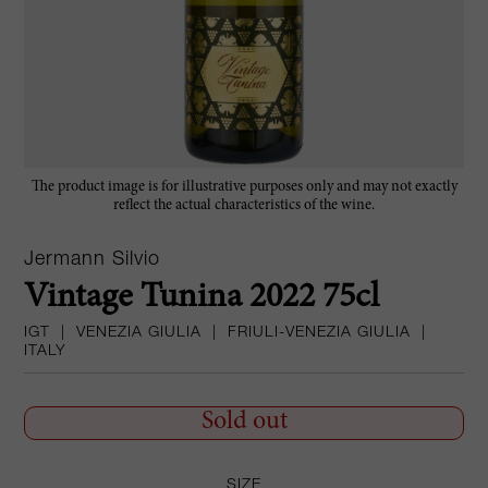
The product image is for illustrative purposes only and may not exactly
reflect the actual characteristics of the wine.
Jermann Silvio
Vintage Tunina 2022 75cl
IGT
|
VENEZIA GIULIA
|
FRIULI-VENEZIA GIULIA
|
ITALY
Sold out
SIZE