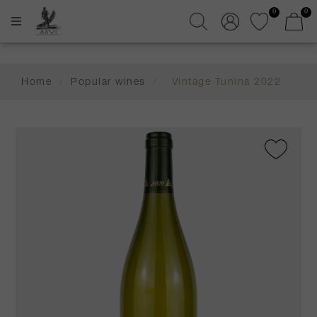
0
0
Home
/
Popular wines
/
Vintage Tunina 2022