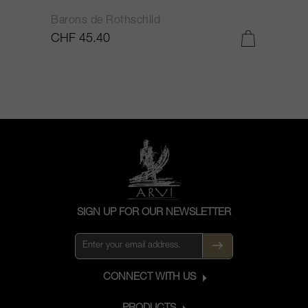
Barons de Rothschild
C
CHF 45.40
C
SIGN UP FOR OUR NEWSLETTER
CONNECT WITH US