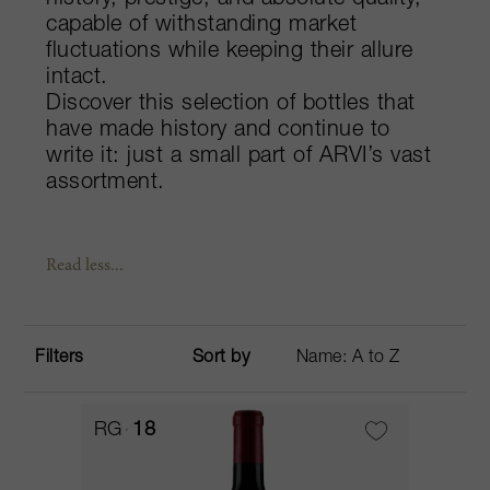
history, prestige, and absolute quality,
capable of withstanding market
fluctuations while keeping their allure
intact.
Discover this selection of bottles that
have made history and continue to
write it: just a small part of ARVI’s vast
assortment.
Read less...
Filters
Sort by
RG
18