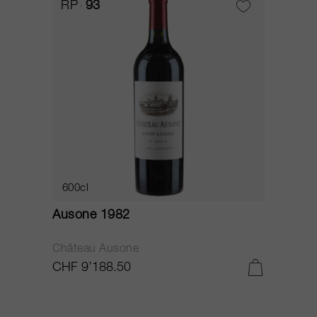
RP
93
600cl
Ausone 1982
Château Ausone
CHF 9’188.50