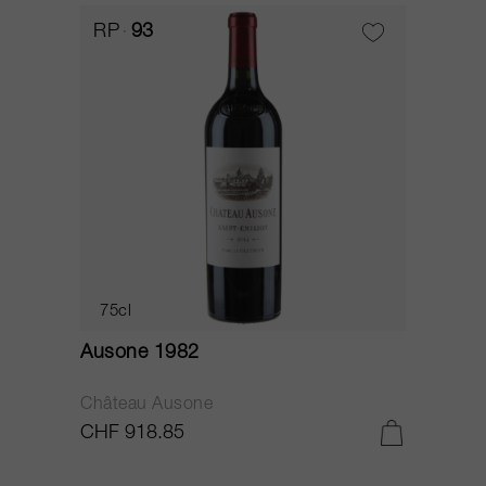
RP
93
75cl
Ausone 1982
Château Ausone
CHF 918.85