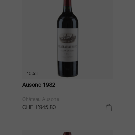
150cl
Ausone 1982
Château Ausone
CHF 1’945.80