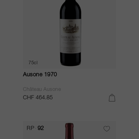
75cl
Ausone 1970
Château Ausone
CHF 464.85
RP
92