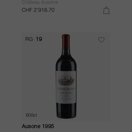
Château Ausone
CHF 2’918.70
RG
19
600cl
Ausone 1995