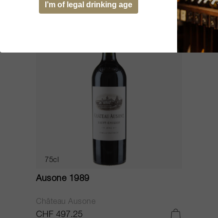
I’m of legal drinking age
WS
93
75cl
Ausone 1989
Château Ausone
CHF 497.25