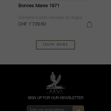
Bonnes Mares 1971
Domaine Comte Georges de Vogüe
CHF 1’729.60
SHOW MORE
SIGN UP FOR OUR NEWSLETTER