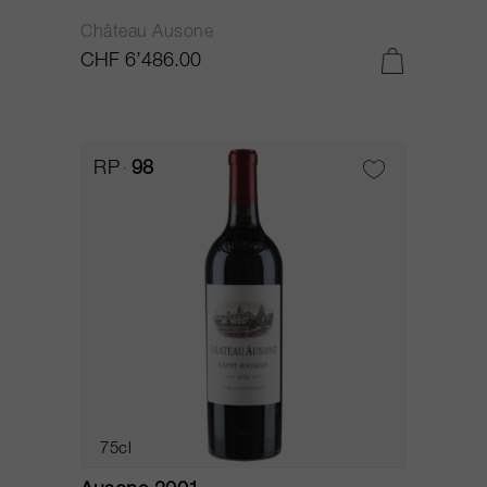
Château Ausone
CHF 6’486.00
RP
98
75cl