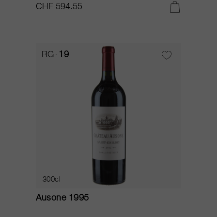
CHF 594.55
RG
19
300cl
Ausone 1995