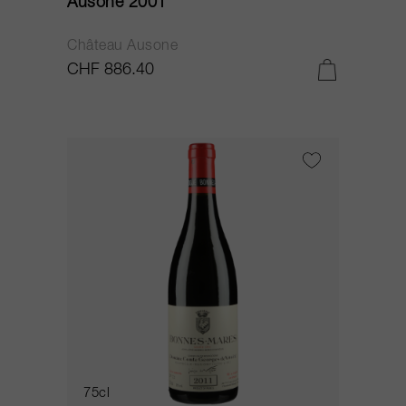
Ausone 2001
Château Ausone
CHF 886.40
75cl