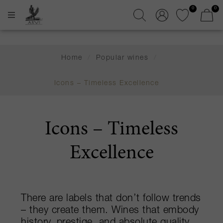
0
0
Home
/
Popular wines
/
Icons – Timeless Excellence
Icons – Timeless
Excellence
There are labels that don’t follow trends
– they create them. Wines that embody