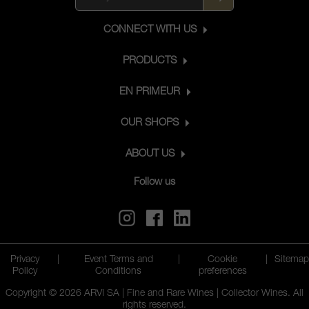
CONNECT WITH US
PRODUCTS
EN PRIMEUR
OUR SHOPS
ABOUT US
Follow us
Privacy
|
Event Terms and
|
Cookie
|
Sitemap
Policy
Conditions
preferences
Copyright © 2026 ARVI SA | Fine and Rare Wines | Collector Wines. All
rights reserved.