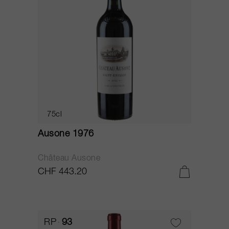
75cl
Ausone 1976
Château Ausone
CHF 443.20
RP
93