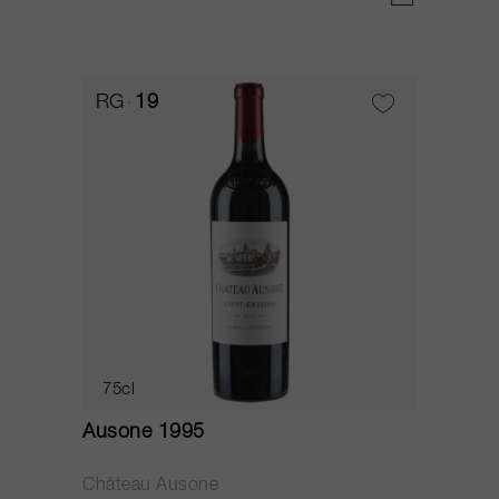
RG
19
75cl
Ausone 1995
Château Ausone