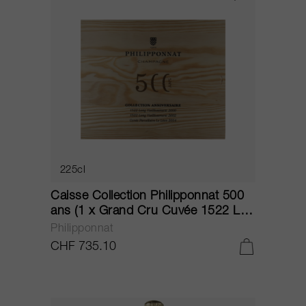
225cl
Caisse Collection Philipponnat 500
ans (1 x Grand Cru Cuvée 1522 L.V.
2000, 1 x Grand Cru Cuvée 1522
Philipponnat
L.V. 2002, 1 x Grand Cru Cuvée Le
CHF 735.10
Léon 2014) NV