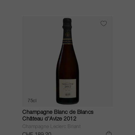
75cl
Champagne Blanc de Blancs
Château d'Avize 2012
Champagne Leclerc Briant