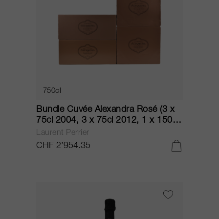
750cl
Bundle Cuvée Alexandra Rosé (3 x
75cl 2004, 3 x 75cl 2012, 1 x 150cl
2004, 1 x 150cl 2012) NV
Laurent Perrier
CHF 2’954.35