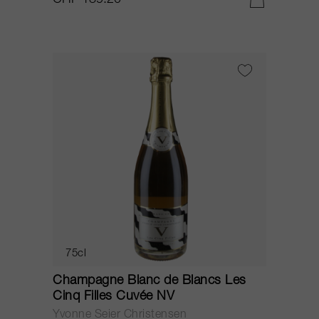
CHF 189.20
75cl
Champagne Blanc de Blancs Les
Cinq Filles Cuvée NV
Yvonne Seier Christensen