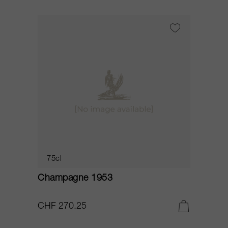
75cl
Champagne 1953
CHF 270.25