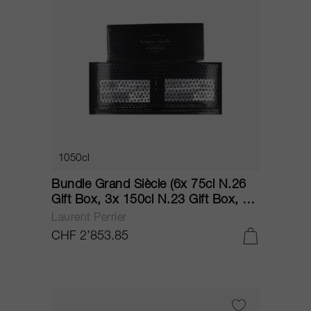
1050cl
Bundle Grand Siècle (6x 75cl N.26
Gift Box, 3x 150cl N.23 Gift Box, 1x
150cl N.24 Gift Box) NV
Laurent Perrier
CHF 2’853.85