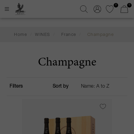
0
0
Home
/
WINES
/
France
/
Champagne
Champagne
Filters
Sort by