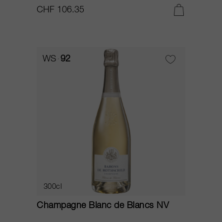
CHF 106.35
WS
92
300cl
Champagne Blanc de Blancs NV