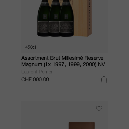
450cl
Assortment Brut Millesimé Reserve
Magnum (1x 1997, 1999, 2000) NV
Laurent Perrier
CHF 990.00