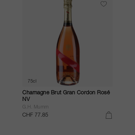
75cl
Chamagne Brut Gran Cordon Rosé
NV
G.H. Mumm
CHF 77.85