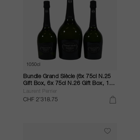
1050cl
Bundle Grand Siècle (6x 75cl N.25
Gift Box, 6x 75cl N.26 Gift Box, 1x
150cl N.23 Gift Box) NV
Laurent Perrier
CHF 2’318.75