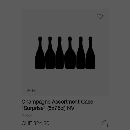
450cl
Champagne Assortment Case
"Surprise" (6x75cl) NV
ARVI
CHF 324.30