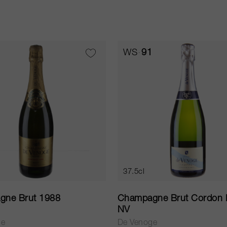
WS
91
37.5cl
gne Brut 1988
Champagne Brut Cordon 
NV
ge
De Venoge