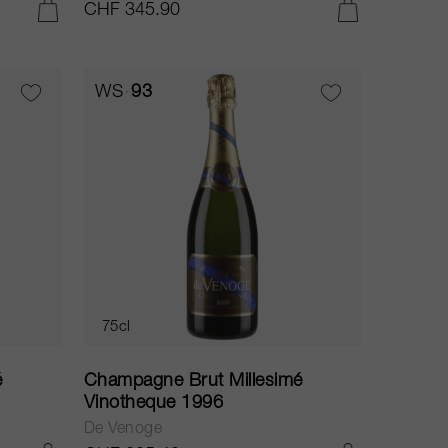
CHF 345.90
ADD TO CART
ADD TO CART
WS
93
75cl
é
Champagne Brut Millesimé
Vinotheque 1996
De Venoge