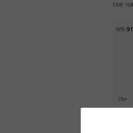
CHF 108
WS
91
75cl
Champag
NV
De Veno