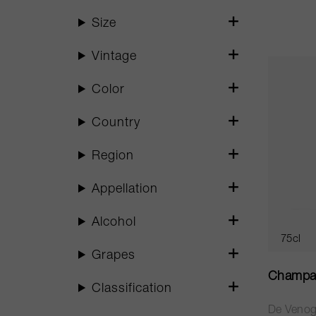
Size
Vintage
Color
Country
Region
Appellation
Alcohol
75cl
Grapes
Champa
Classification
De Veno