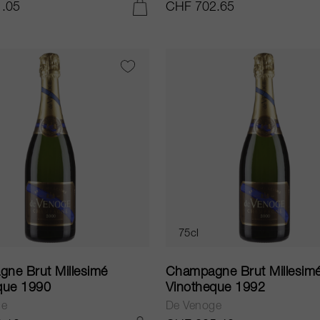
.05
CHF 702.65
ADD TO CART
75cl
ne Brut Millesimé
Champagne Brut Millesim
que 1990
Vinotheque 1992
ge
De Venoge