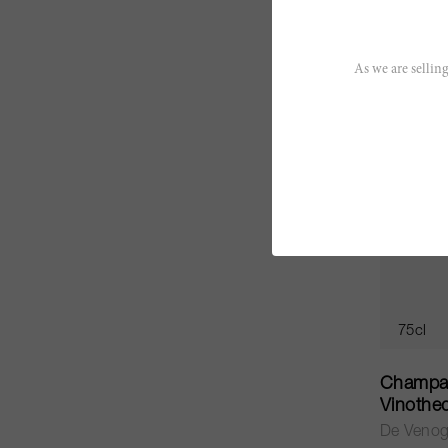
CHF 35.
As we are selling
75cl
Champag
Vinothe
De Veno