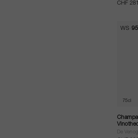
CHF 281
WS
95
75cl
Champag
Vinothe
De Veno