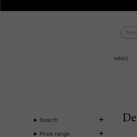
WINES
De
Search
Price range