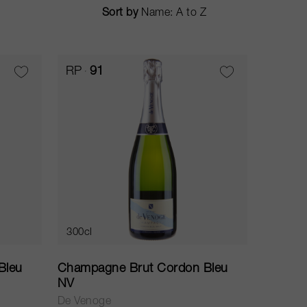
Sort by
RP
91
300cl
Bleu
Champagne Brut Cordon Bleu
NV
De Venoge