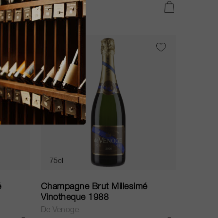
CHF 74.60
ADD TO CART
ADD TO CART
WS
97
75cl
é
Champagne Brut Millesimé
Vinotheque 1988
De Venoge