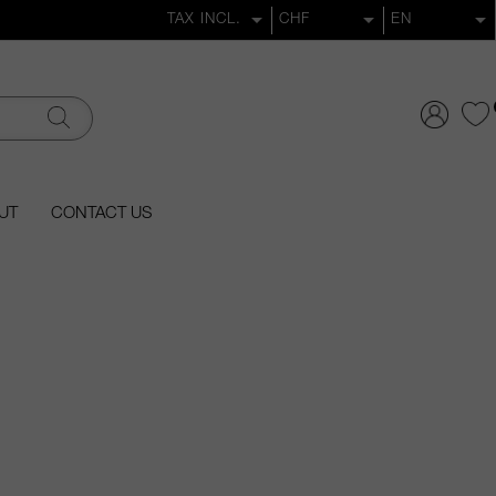
UT
CONTACT US