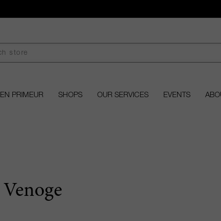
EN PRIMEUR
SHOPS
OUR SERVICES
EVENTS
ABO
 Venoge