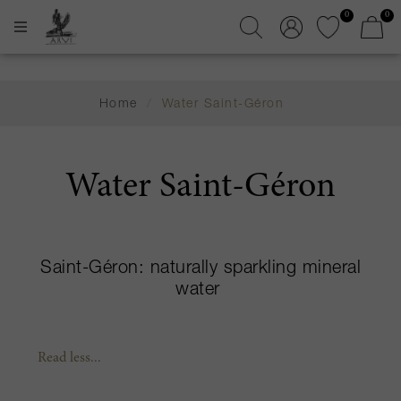
0
0
Home
/
Water Saint-Géron
Water Saint-Géron
Saint-Géron: naturally sparkling mineral
water
Read less...