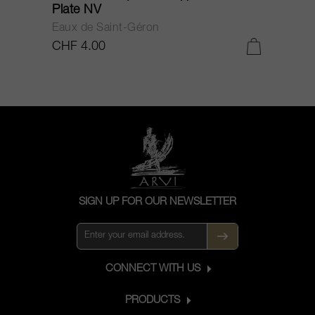
Plate NV
Eaux de Saint-Géron
CHF 4.00
SIGN UP FOR OUR NEWSLETTER
CONNECT WITH US
PRODUCTS