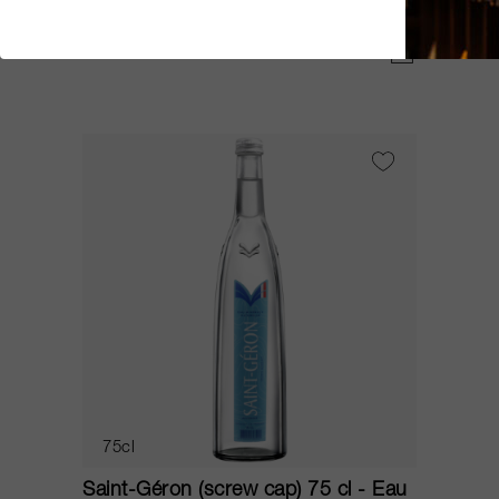
Eaux de Saint-Géron
CHF 4.00
75cl
Saint-Géron (screw cap) 75 cl - Eau