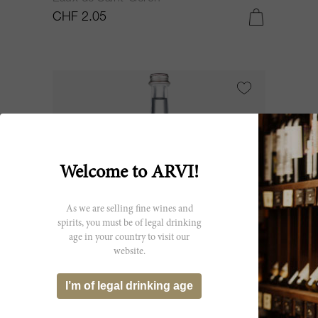
CHF 2.05
Welcome to ARVI!
As we are selling fine wines and
spirits, you must be of legal drinking
age in your country to visit our
website.
75cl
I’m of legal drinking age
Saint-Géron (screw cap) 75 cl - Eau
Gazeuse NV