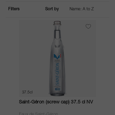
Filters
Sort by
37.5cl
Saint-Géron (screw cap) 37.5 cl NV
Eaux de Saint-Géron