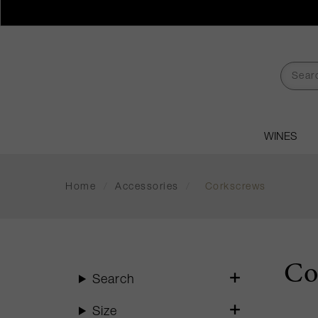
WINES
Home
/
Accessories
/
Corkscrews
Co
Search
Size