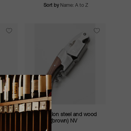
Sort by
75cl
d
Limited edition steel and wood
corkscrew (brown) NV
ARVI