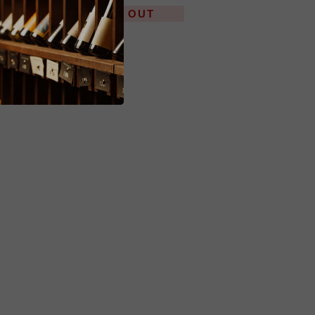
SOLD OUT