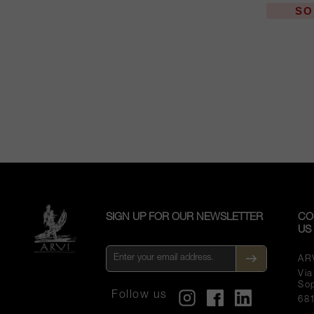
SO
SIGN UP FOR OUR NEWSLETTER
CO
US
AR
Vi
So
Follow us
68