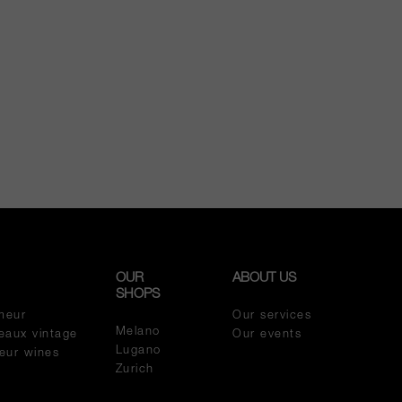
OUR
ABOUT US
SHOPS
meur
Our services
Melano
eaux vintage
Our events
Lugano
meur wines
Zurich