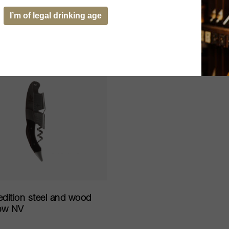
05
SOLD OUT
ADD TO CART
I’m of legal drinking age
edition steel and wood
ew NV