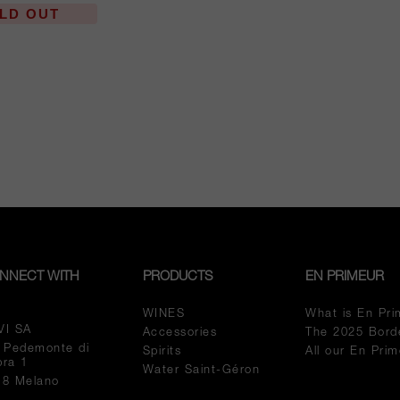
LD OUT
NNECT WITH
PRODUCTS
EN PRIMEUR
WINES
What is En Pri
VI SA
Accessories
The 2025 Bord
a Pedemonte di
Spirits
All our En Pri
pra 1
Water Saint-Géron
18 Melano