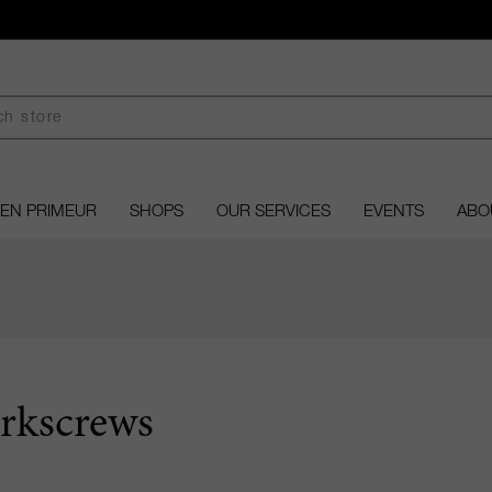
EN PRIMEUR
SHOPS
OUR SERVICES
EVENTS
ABO
rkscrews