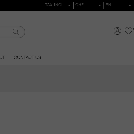
UT
CONTACT US