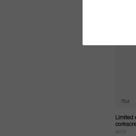
CHF 30.
75cl
Limited 
corkscr
ARVI