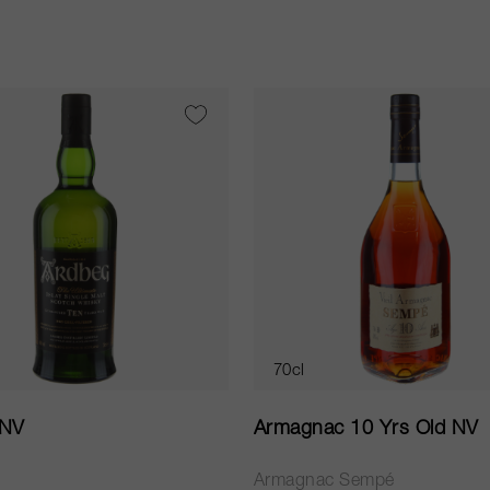
70cl
 NV
Armagnac 10 Yrs Old NV
Armagnac Sempé