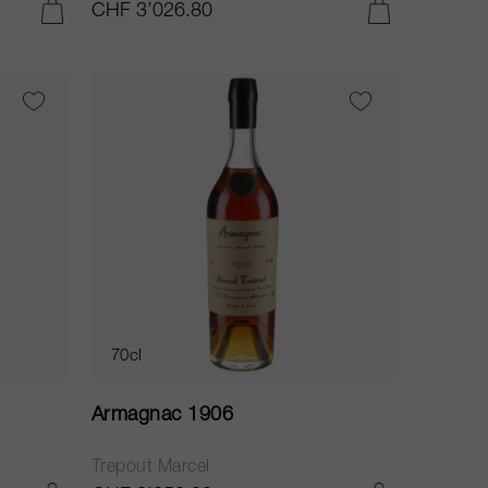
CHF 3’026.80
ADD TO CART
ADD TO CART
70cl
Armagnac 1906
Trepout Marcel