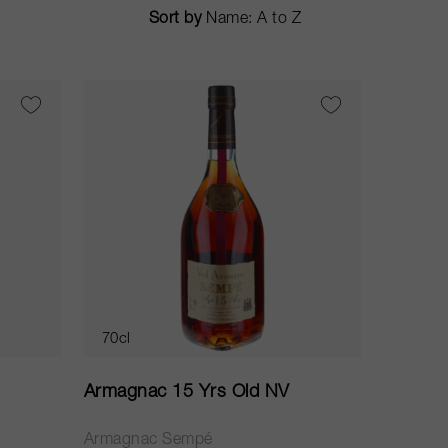
Sort by
70cl
Armagnac 15 Yrs Old NV
Armagnac Sempé