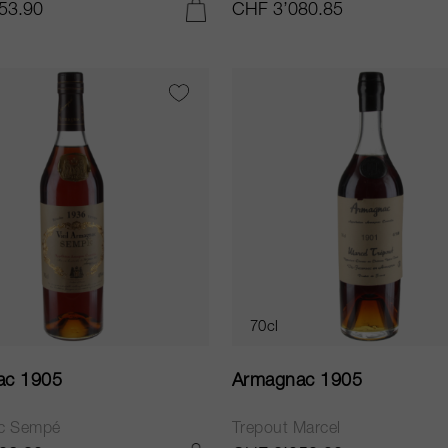
53.90
CHF 3’080.85
ADD TO CART
70cl
ac 1905
Armagnac 1905
c Sempé
Trepout Marcel