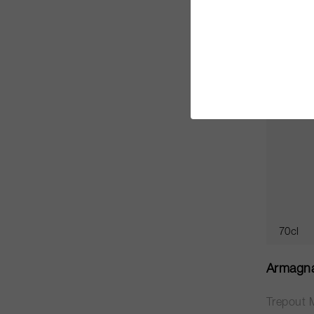
CHF 2’0
70cl
Armagn
Trepout 