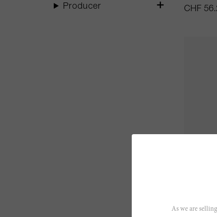
Producer
CHF 56.
70cl
Armagn
As we are selling
Trepout 