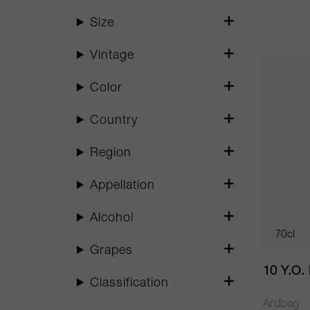
Size
Vintage
Color
Country
Region
Appellation
Alcohol
70cl
Grapes
10 Y.O.
Classification
Ardbeg