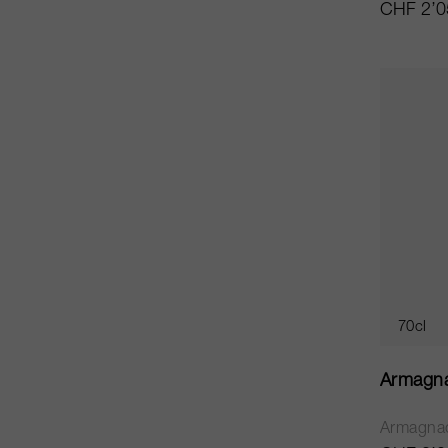
CHF 2’0
70cl
Armagn
Armagna