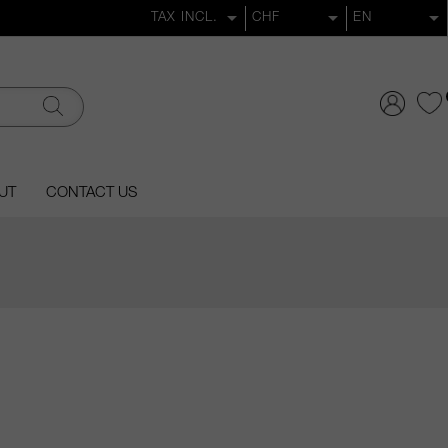
UT
CONTACT US