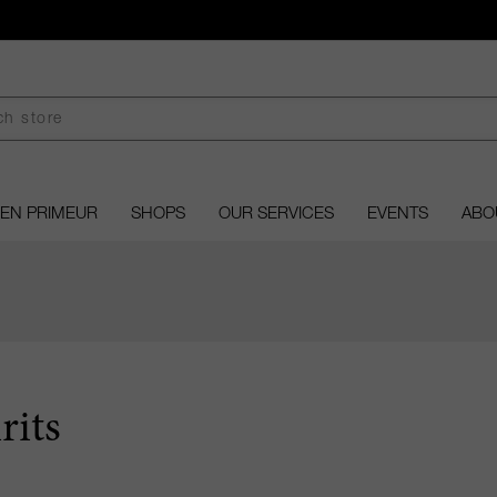
EN PRIMEUR
SHOPS
OUR SERVICES
EVENTS
ABO
rits