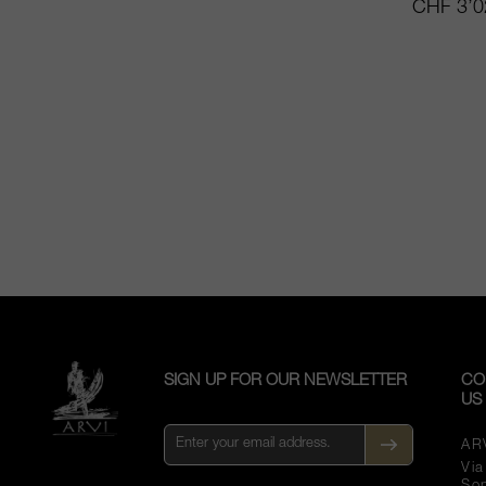
CHF 3’0
SIGN UP FOR OUR NEWSLETTER
CO
US
AR
Vi