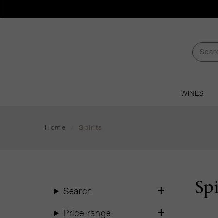
WINES
Home
/
Spirits
Spi
Search
Price range