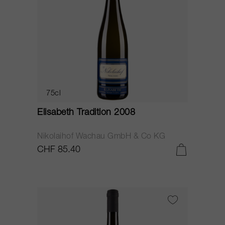
75cl
Elisabeth Tradition 2008
Nikolaihof Wachau GmbH & Co KG
CHF 85.40