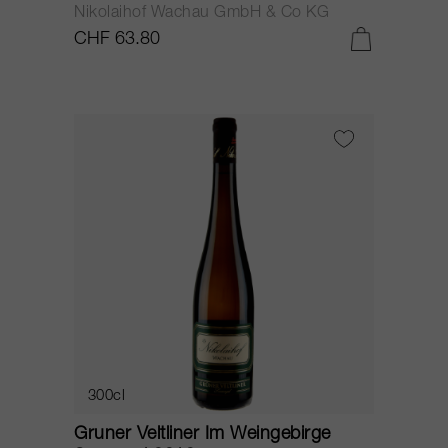
Nikolaihof Wachau GmbH & Co KG
CHF 63.80
300cl
Gruner Veltliner Im Weingebirge