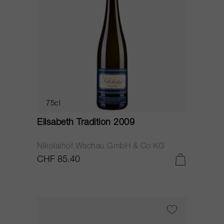
75cl
Elisabeth Tradition 2009
Nikolaihof Wachau GmbH & Co KG
CHF 85.40