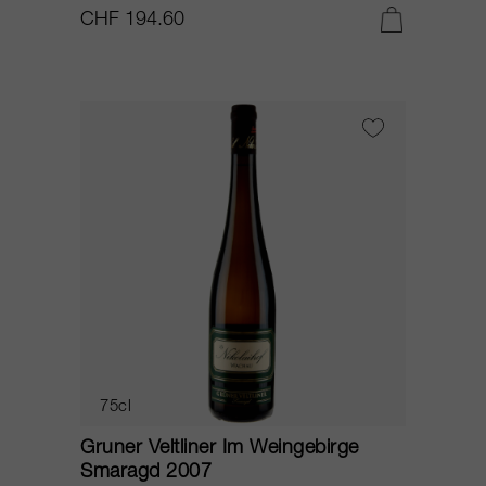
CHF 194.60
75cl
Gruner Veltliner Im Weingebirge
Smaragd 2007