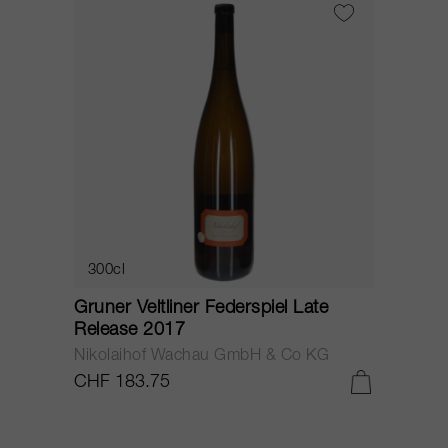
300cl
Gruner Veltliner Federspiel Late
Release 2017
Nikolaihof Wachau GmbH & Co KG
CHF 183.75