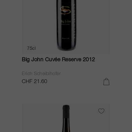
75cl
Big John Cuvée Reserve 2012
Erich Scheiblhofer
CHF 21.60