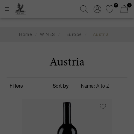
0
0
Home
/
WINES
/
Europe
/
Austria
Austria
Filters
Sort by