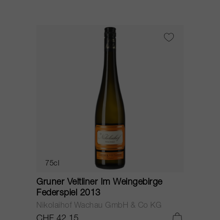
75cl
Gruner Veltliner Im Weingebirge
Federspiel 2013
Nikolaihof Wachau GmbH & Co KG
CHF 42.15