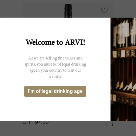
Welcome to ARVI!
As we are selling fine wines and
spirits, you must be of legal drinking
age in your country to visit our
website.
150cl
I’m of legal drinking age
Gruner Veltliner Im Weingebirge
Federspiel 2005
Nikolaihof Wachau GmbH & Co KG
CHF 97.30