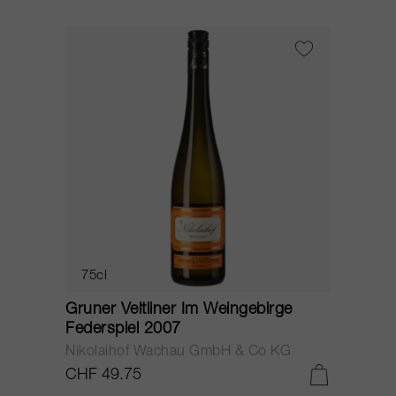
75cl
Gruner Veltliner Im Weingebirge
Federspiel 2007
Nikolaihof Wachau GmbH & Co KG
CHF 49.75