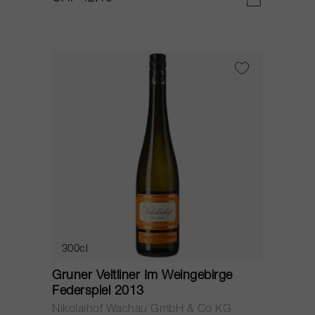
300cl
Gruner Veltliner Im Weingebirge
Federspiel 2013
Nikolaihof Wachau GmbH & Co KG