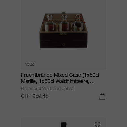
150cl
Fruchtbrände Mixed Case (1x50cl
Marille, 1x50cl Waldhimbeere,
1x50cl Quitte) NV
Brennerei Waltraud Jöbstl
CHF 259.45