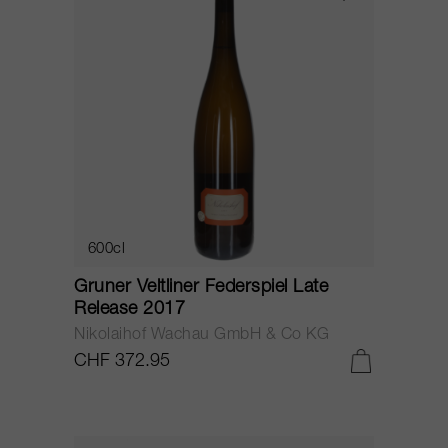
600cl
Gruner Veltliner Federspiel Late
Release 2017
Nikolaihof Wachau GmbH & Co KG
CHF 372.95