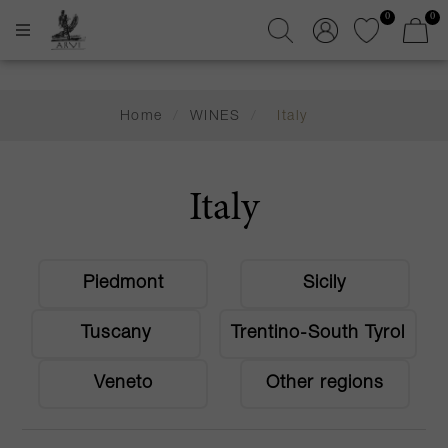
0
0
Home
/
WINES
/
Italy
Italy
Piedmont
Sicily
Tuscany
Trentino-South Tyrol
Veneto
Other regions