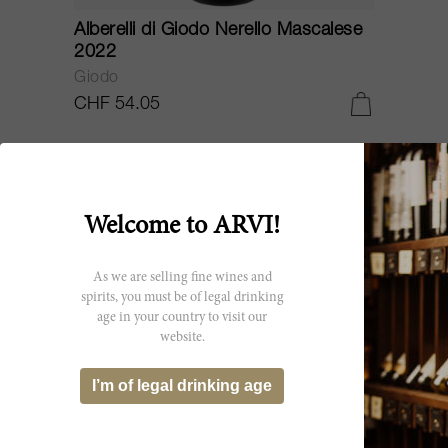
Alberelli di Giodo Nerello Mascalese
2022
Giodo
CHF 54.05
Welcome to ARVI!
As we are selling fine wines and
spirits, you must be of legal drinking
age in your country to visit our
website.
I’m of legal drinking age