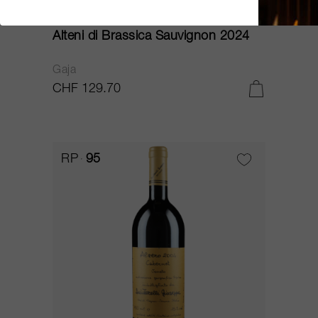
75cl
Alteni di Brassica Sauvignon 2024
Gaja
CHF 129.70
RP
95