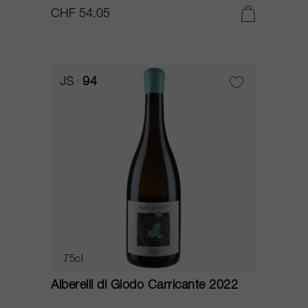
CHF 54.05
JS
94
75cl
Alberelli di Giodo Carricante 2022