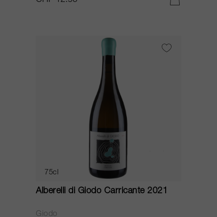
CHF 12.95
75cl
Alberelli di Giodo Carricante 2021
Giodo