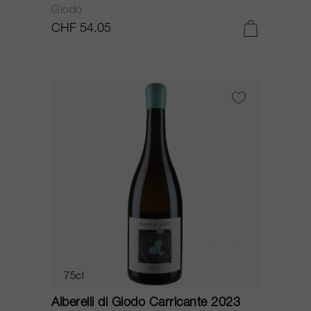
Giodo
CHF 54.05
75cl
Alberelli di Giodo Carricante 2023