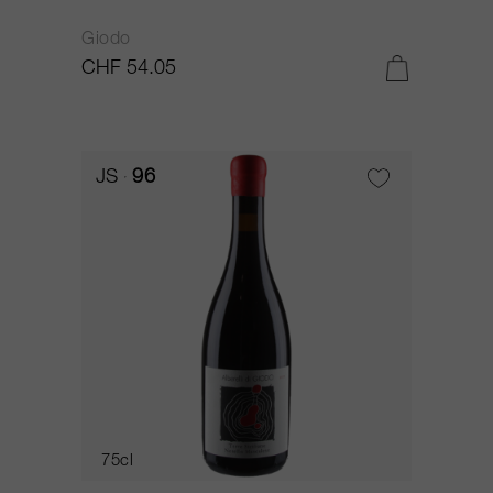
Giodo
CHF 54.05
JS
96
75cl