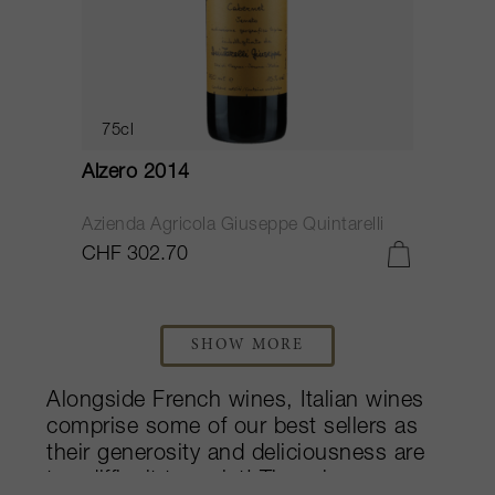
75cl
Alzero 2014
Azienda Agricola Giuseppe Quintarelli
CHF 302.70
SHOW MORE
Alongside French wines, Italian wines
comprise some of our best sellers as
their generosity and deliciousness are
too difficult to resist! Though