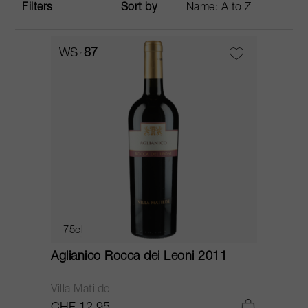
Filters
Sort by
WS
87
75cl
Aglianico Rocca dei Leoni 2011
Villa Matilde