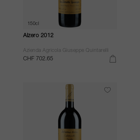
150cl
Alzero 2012
Azienda Agricola Giuseppe Quintarelli
CHF 702.65