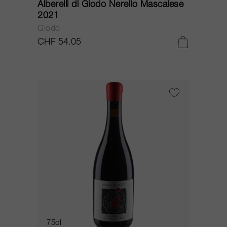
Alberelli di Giodo Nerello Mascalese
2021
Giodo
CHF 54.05
75cl