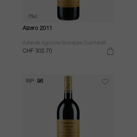
75cl
Alzero 2011
Azienda Agricola Giuseppe Quintarelli
CHF 302.70
RP
96