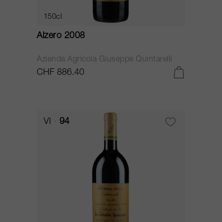
150cl
Alzero 2008
Azienda Agricola Giuseppe Quintarelli
CHF 886.40
VI
94