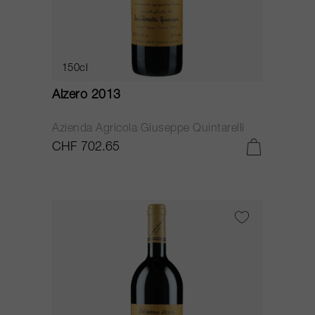
150cl
Alzero 2013
Azienda Agricola Giuseppe Quintarelli
CHF 702.65