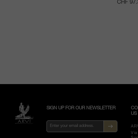
CHF 97.
SIGN UP FOR OUR NEWSLETTER
CO
US
AR
Vi