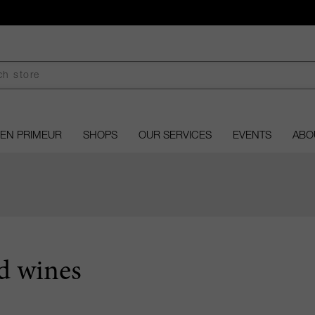
EN PRIMEUR
SHOPS
OUR SERVICES
EVENTS
ABO
d wines