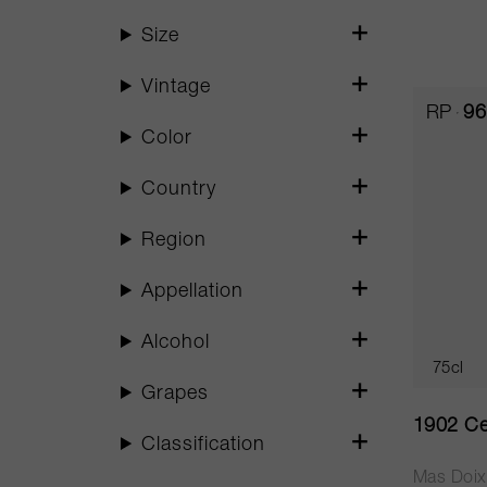
Size
Vintage
RP
96
Color
Country
Region
Appellation
Alcohol
75cl
Grapes
1902 Ce
Classification
Mas Doix