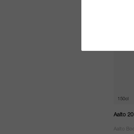
CHF 648
150cl
Aalto 2
Aalto Bo