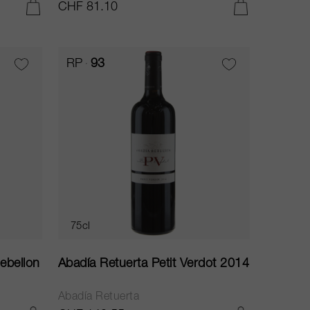
CHF 81.10
ADD TO CART
ADD TO CART
RP
93
75cl
ebellon
Abadía Retuerta Petit Verdot 2014
Abadía Retuerta