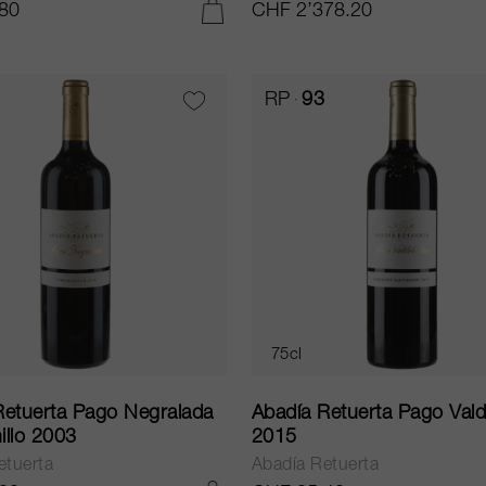
80
CHF 2’378.20
ADD TO CART
RP
93
75cl
Retuerta Pago Negralada
Abadía Retuerta Pago Vald
illo 2003
2015
etuerta
Abadía Retuerta