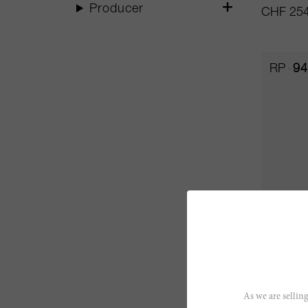
Producer
CHF 254
RP
94
500cl
Aalto 2
As we are selling
Aalto Bo