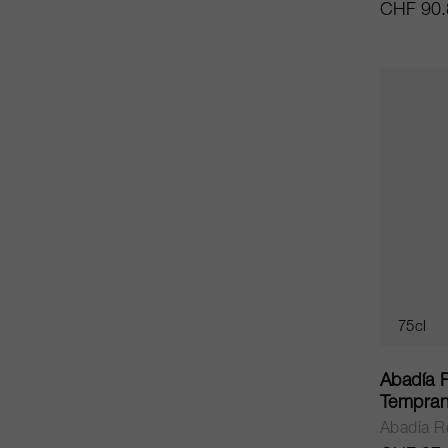
CHF 90.
75cl
Abadía 
Tempran
Abadía R