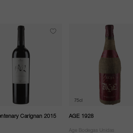
75cl
ntenary Carignan 2015
AGE 1928
Age Bodegas Unidas