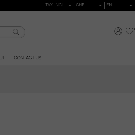
UT
CONTACT US