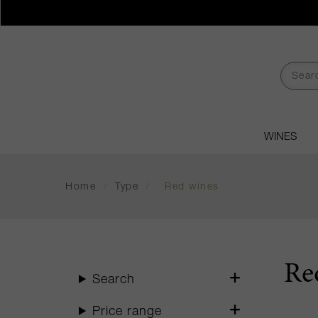
WINES
Home
/
Type
/
Red wines
Re
Search
Price range