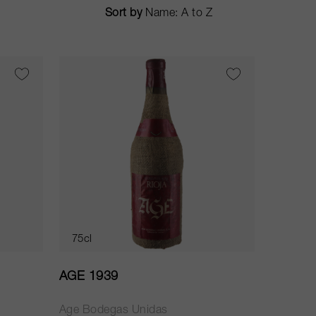
Sort by
75cl
AGE 1939
Age Bodegas Unidas