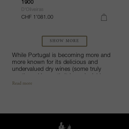
1900
D'Oliveiras
CHF 1’081.00
SHOW MORE
While Portugal is becoming more and
more known for its delicious and
undervalued dry wines (some truly
worth seeking out), it is undeniably
most known for its incredible fortified
Read more
wines. Whereas the island of Madeira
can produce some of the most spine
tingling and soul shifting bottles that a
wine lover may ever experience, its
Douro Valley on the mainland
captivates with its suave, velvety and