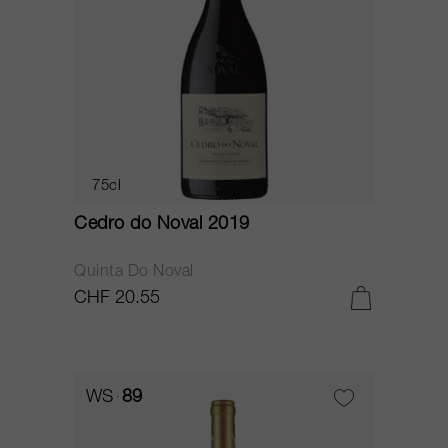
75cl
Cedro do Noval 2019
Quinta Do Noval
CHF 20.55
WS
89