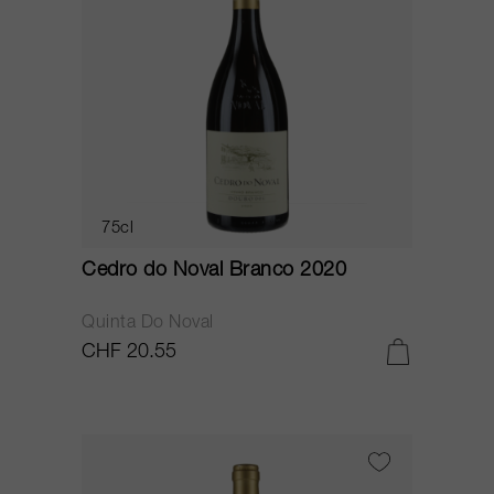
75cl
Cedro do Noval Branco 2020
Quinta Do Noval
CHF 20.55