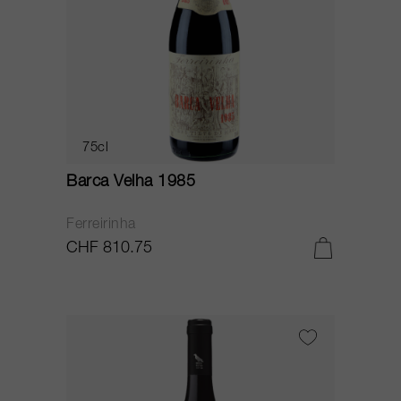
75cl
Barca Velha 1985
Ferreirinha
CHF 810.75