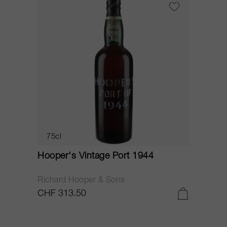
75cl
Hooper's Vintage Port 1944
Richard Hooper & Sons
CHF 313.50