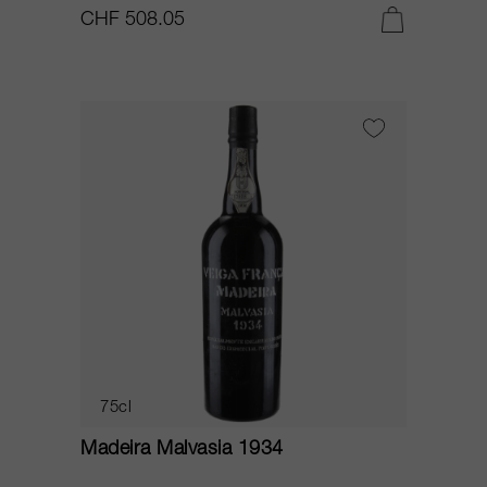
CHF 508.05
75cl
Madeira Malvasia 1934