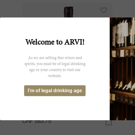
Welcome to ARVI!
As we are selling fine wines and
spirits, you must be of legal drinking
age in your country to visit our
website.
75cl
I’m of legal drinking age
Madeira Boal Campanario 1933
Tarquino Lomelino
CHF 583.75