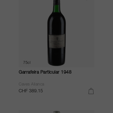
75cl
Garrafeira Particular 1948
Caves Alianca
CHF 389.15