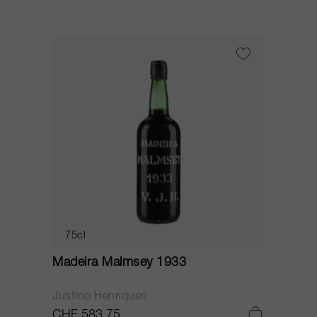
75cl
Madeira Malmsey 1933
Justino Henriques
CHF 583.75