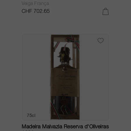
Veiga França
CHF 702.65
75cl
Madeira Malvazia Reserva d'Oliveiras