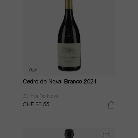
75cl
Cedro do Noval Branco 2021
Quinta Do Noval
CHF 20.55