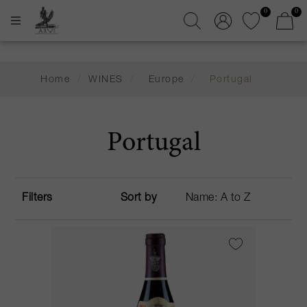
0
0
Home
/
WINES
/
Europe
/
Portugal
Portugal
Filters
Sort by