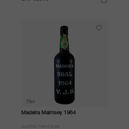
75cl
Madeira Malmsey 1964
Justino Henriques