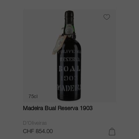
75cl
Madeira Bual Reserva 1903
D'Oliveiras
CHF 854.00