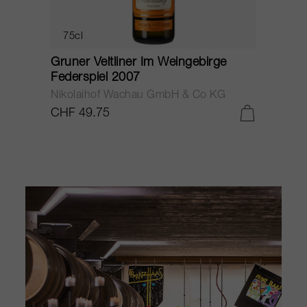
75cl
Gruner Veltliner Steinterrassen 2012
G
Nikolaihof Wachau GmbH & Co KG
N
CHF 45.40
C