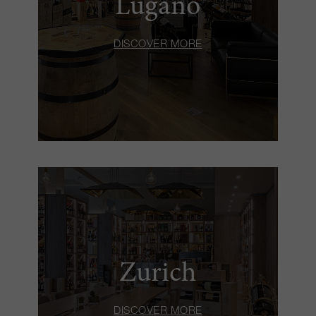
Lugano
DISCOVER MORE
Zurich
DISCOVER MORE