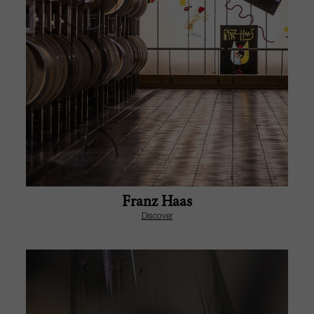
Franz Haas
Discover