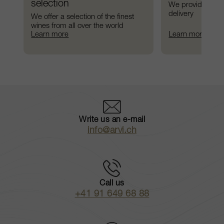
selection
We provide preci
delivery
We offer a selection of the finest 
wines from all over the world
Learn more
Learn more
Write us an e-mail
info@arvi.ch
Call us
+41 91 649 68 88