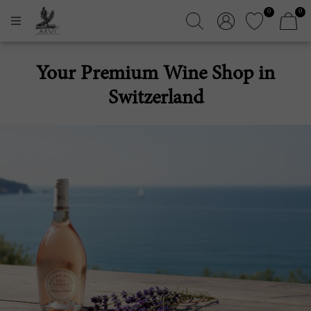
0
0
Your Premium Wine Shop in
Switzerland