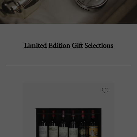
Limited Edition Gift Selections