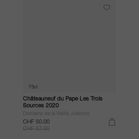
75cl
Châteauneuf du Pape Les Trois
C
Sources 2020
S
Domaine de la Vieille Julienne
D
CHF 50.00
C
CHF 67.00
C