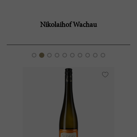
Nikolaihof Wachau