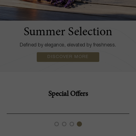
Summer Selection
Defined by elegance, elevated by freshness.
DISCOVER MORE
Special Offers