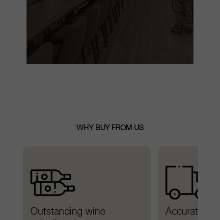
WHY BUY FROM US
Outstanding wine 
Accurate del