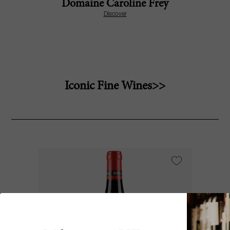
Domaine Caroline Frey
Discover
Iconic Fine Wines>>