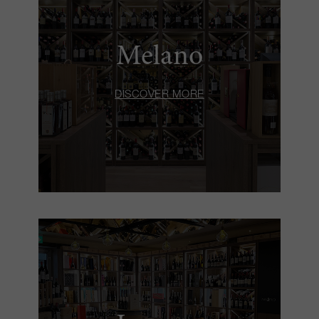
Melano
DISCOVER MORE