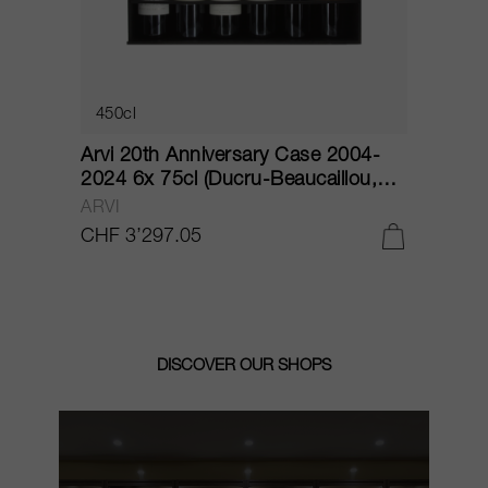
450cl
Arvi 20th Anniversary Case 2004-
C
)
2024 6x 75cl (Ducru-Beaucaillou,
2
Lafite, La Mission Haut-Brion,
C
ARVI
C
Léoville Las Cases, Palmer, Troplong
CHF 3’297.05
C
Mondot) 2004
DISCOVER OUR SHOPS