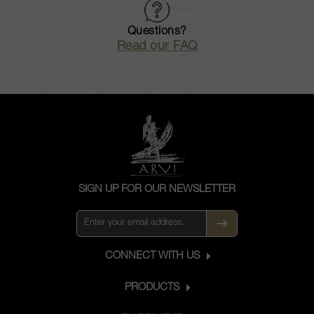
Questions?
Read our FAQ
SIGN UP FOR OUR NEWSLETTER
CONNECT WITH US
PRODUCTS