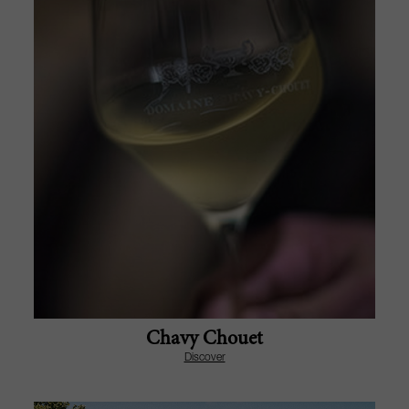
Chavy Chouet
Discover