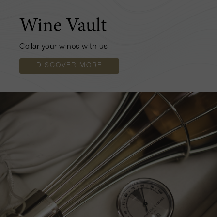
Wine Vault
Cellar your wines with us
DISCOVER MORE