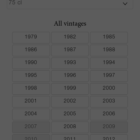
All vintages
1979
1982
1985
1986
1987
1988
1990
1993
1994
1995
1996
1997
1998
1999
2000
2001
2002
2003
2004
2005
2006
2007
2008
2009
2010
2011
2012