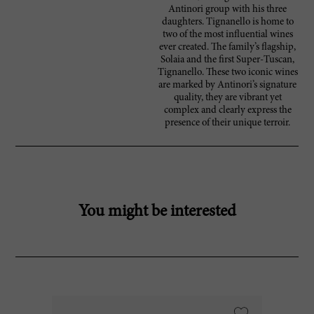
Antinori group with his three
daughters. Tignanello is home to
two of the most influential wines
ever created. The family’s flagship,
Solaia and the first Super-Tuscan,
Tignanello. These two iconic wines
are marked by Antinori’s signature
quality, they are vibrant yet
complex and clearly express the
presence of their unique terroir.
You might be interested