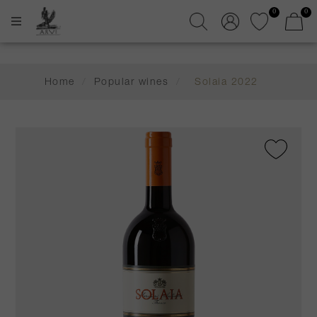
0
0
Home
/
Popular wines
/
Solaia 2022