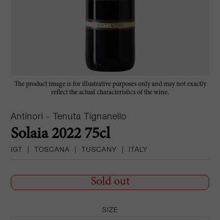
The product image is for illustrative purposes only and may not exactly
reflect the actual characteristics of the wine.
Antinori - Tenuta Tignanello
Solaia 2022 75cl
IGT
|
TOSCANA
|
TUSCANY
|
ITALY
Sold out
SIZE