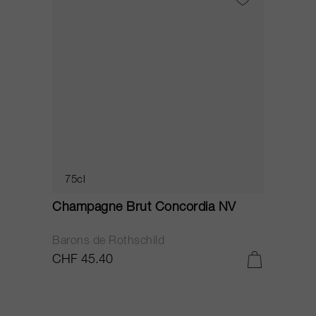
75cl
Champagne Brut Concordia NV
P
Barons de Rothschild
C
CHF 45.40
C