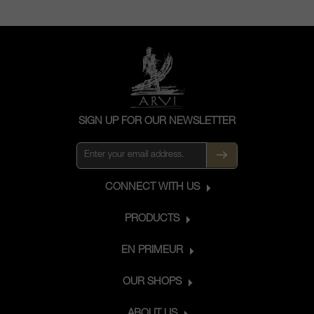
SIGN UP FOR OUR NEWSLETTER
CONNECT WITH US
PRODUCTS
EN PRIMEUR
OUR SHOPS
ABOUT US