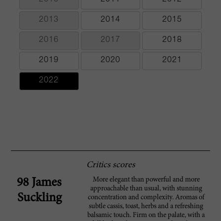
2013
2014
2015
2016
2017
2018
2019
2020
2021
2022
Critics scores
More elegant than powerful and more
98 James
approachable than usual, with stunning
Suckling
concentration and complexity. Aromas of
subtle cassis, toast, herbs and a refreshing
balsamic touch. Firm on the palate, with a