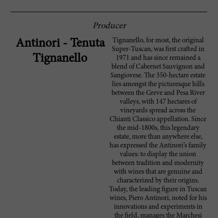
Producer
Tignanello, for most, the original
Antinori - Tenuta
Super-Tuscan, was first crafted in
Tignanello
1971 and has since remained a
blend of Cabernet Sauvignon and
Sangiovese. The 350-hectare estate
lies amongst the picturesque hills
between the Greve and Pesa River
valleys, with 147 hectares of
vineyards spread across the
Chianti Classico appellation. Since
the mid-1800s, this legendary
estate, more than anywhere else,
has expressed the Antinori’s family
values: to display the union
between tradition and modernity
with wines that are genuine and
characterized by their origins.
Today, the leading figure in Tuscan
wines, Piero Antinori, noted for his
innovations and experiments in
the field, manages the Marchesi