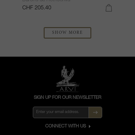
Barons de Rothschild
CHF 205.40
SHOW MORE
SIGN UP FOR OUR NEWSLETTER
CONNECT WITH US