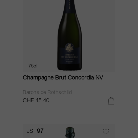
75cl
Champagne Brut Concordia NV
Barons de Rothschild
CHF 45.40
JS
97