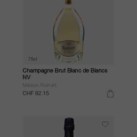
75cl
Champagne Brut Blanc de Blancs
NV
Maison Ruinart
CHF 82.15