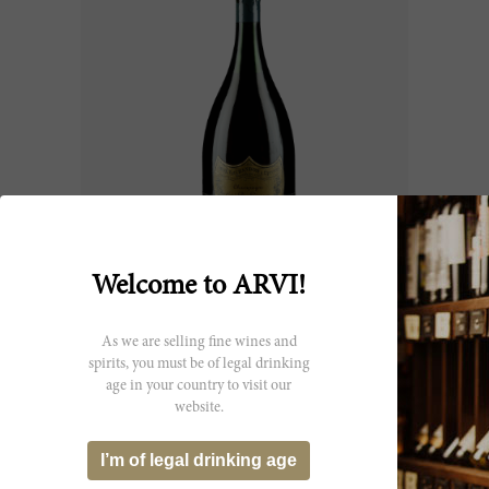
75cl
Welcome to ARVI!
Champagne Brut Dom Pérignon
2015
As we are selling fine wines and
Dom Pérignon
spirits, you must be of legal drinking
CHF 179.45
age in your country to visit our
website.
I’m of legal drinking age