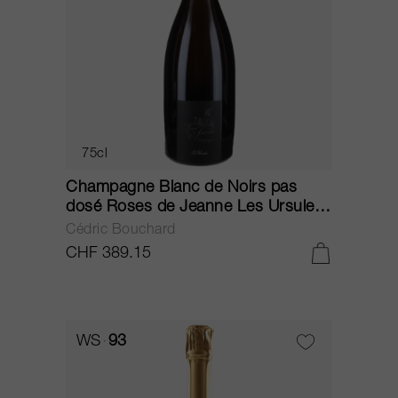
75cl
Champagne Blanc de Noirs pas
dosé Roses de Jeanne Les Ursules
2013
Cédric Bouchard
CHF 389.15
WS
93