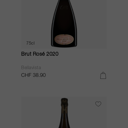
75cl
Brut Rosé 2020
Bellavista
CHF 38.90