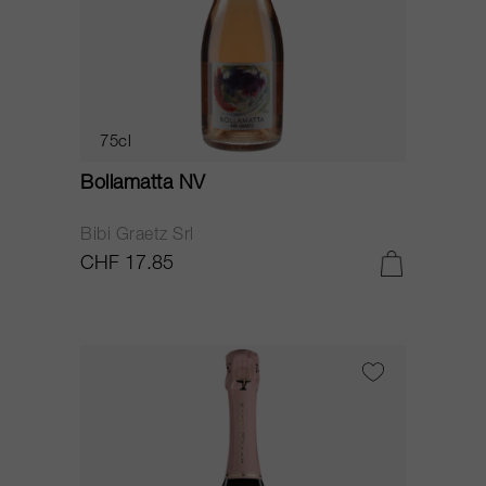
75cl
Bollamatta NV
Bibi Graetz Srl
CHF 17.85