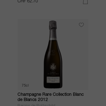
CHF 62.70
75cl
Champagne Rare Collection Blanc
de Blancs 2012