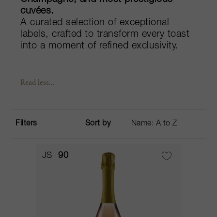
Champagne, and most prestigious
cuvées.
A curated selection of exceptional
labels, crafted to transform every toast
into a moment of refined exclusivity.
Read less...
Filters
Sort by
JS
90