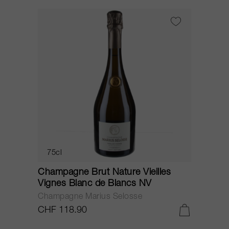
75cl
Champagne Brut Nature Vieilles
Vignes Blanc de Blancs NV
Champagne Marius Selosse
CHF 118.90