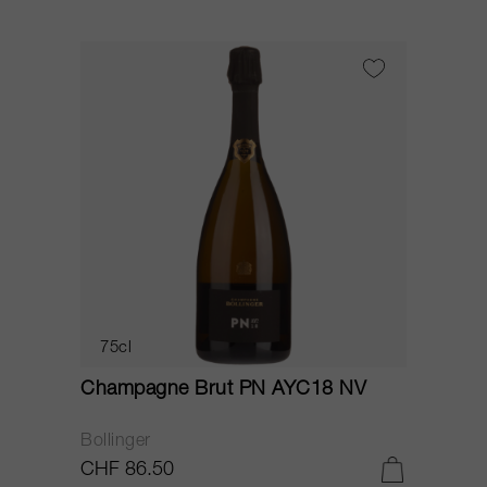
75cl
Champagne Brut PN AYC18 NV
Bollinger
CHF 86.50