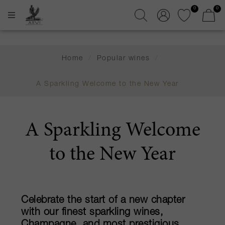
0
0
Home
/
Popular wines
/
A Sparkling Welcome to the New Year
A Sparkling Welcome
to the New Year
Celebrate the start of a new chapter
with our finest sparkling wines,