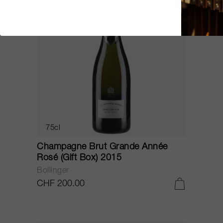
75cl
Champagne Brut Grande Année
Rosé (Gift Box) 2015
Bollinger
CHF 200.00