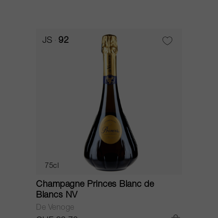
JS
92
75cl
Champagne Princes Blanc de
Blancs NV
De Venoge