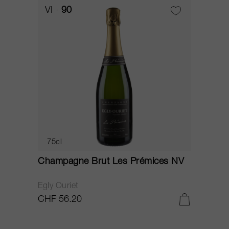
VI
90
75cl
Champagne Brut Les Prémices NV
Egly Ouriet
CHF 56.20