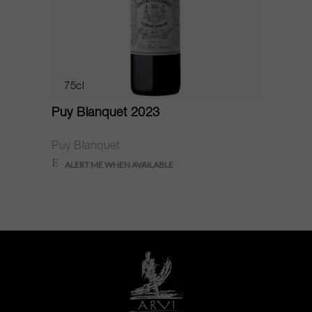
75cl
Puy Blanquet 2023
Puy Blanquet