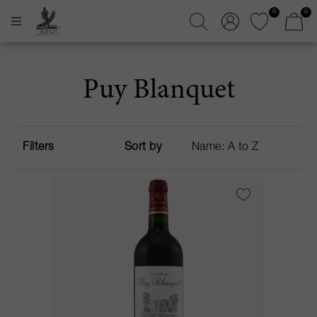
0
0
Puy Blanquet
Filters
Sort by