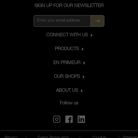
SIGN UP FOR OUR NEWSLETTER
CONNECT WITH US
PRODUCTS
EN PRIMEUR
OUR SHOPS
ABOUT US
Follow us