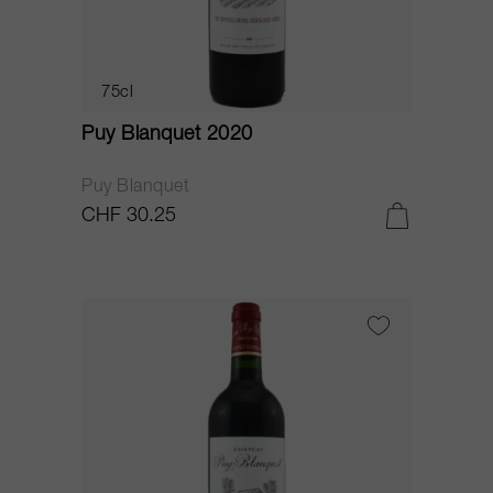
75cl
Puy Blanquet 2020
Puy Blanquet
CHF 30.25