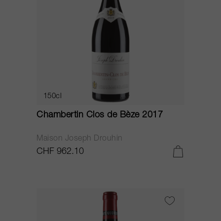
150cl
Chambertin Clos de Bèze 2017
Maison Joseph Drouhin
CHF 962.10