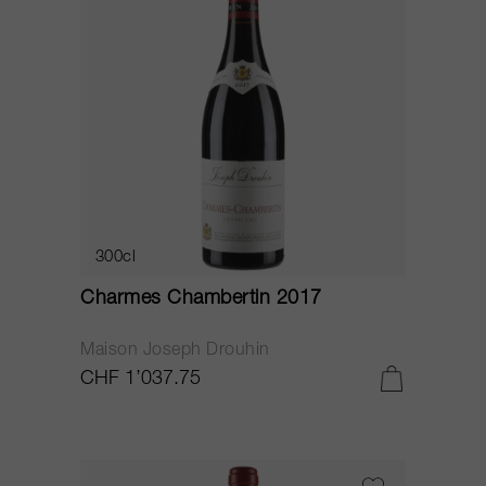
300cl
Charmes Chambertin 2017
Maison Joseph Drouhin
CHF 1’037.75