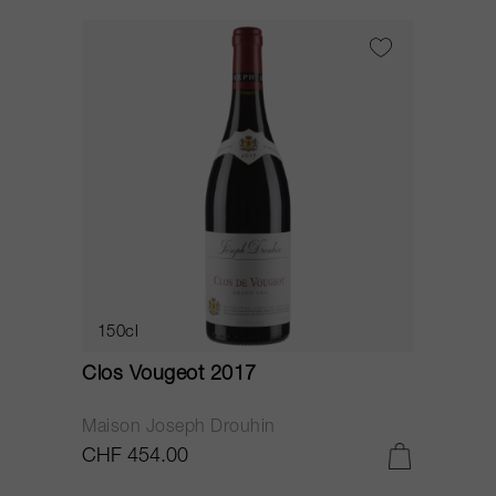
150cl
Clos Vougeot 2017
Maison Joseph Drouhin
CHF 454.00