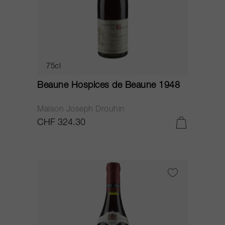
75cl
Beaune Hospices de Beaune 1948
Maison Joseph Drouhin
CHF 324.30