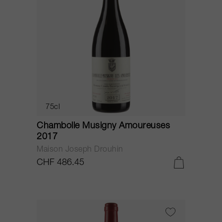
75cl
Chambolle Musigny Amoureuses
2017
Maison Joseph Drouhin
CHF 486.45