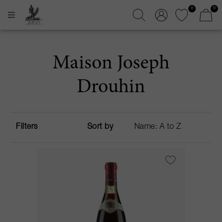
0
0
Maison Joseph
Drouhin
Filters
Sort by