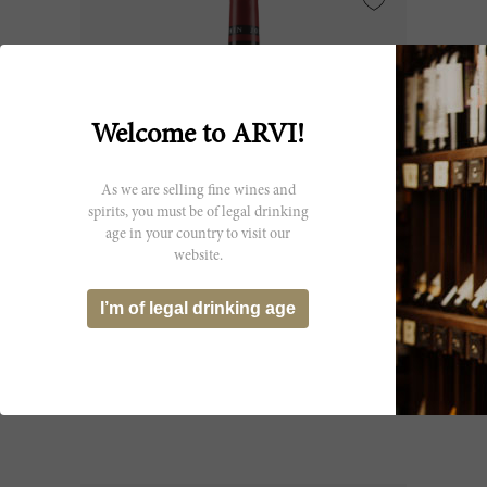
Welcome to ARVI!
As we are selling fine wines and
spirits, you must be of legal drinking
age in your country to visit our
website.
150cl
I’m of legal drinking age
Charmes Chambertin 2017
Maison Joseph Drouhin
CHF 497.25