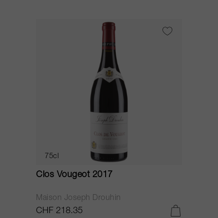
75cl
Clos Vougeot 2017
Maison Joseph Drouhin
CHF 218.35