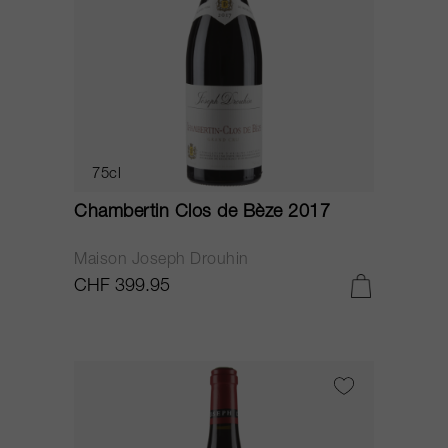
75cl
Chambertin Clos de Bèze 2017
Maison Joseph Drouhin
CHF 399.95