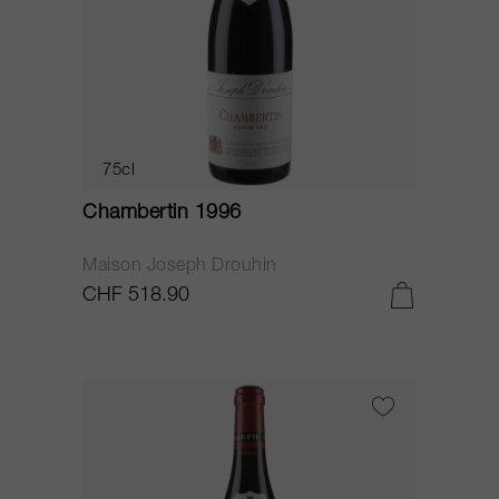
75cl
Chambertin 1996
Maison Joseph Drouhin
CHF 518.90