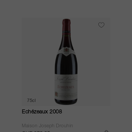
75cl
Echézeaux 2008
Maison Joseph Drouhin