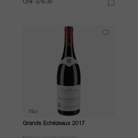
CHF 378.35
75cl
Grands Echézeaux 2017