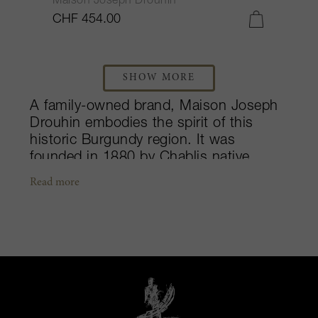
Maison Joseph Drouhin
CHF 454.00
SHOW MORE
A family-owned brand, Maison Joseph
Drouhin embodies the spirit of this
historic Burgundy region. It was
founded in 1880 by Chablis native,
Joseph Drouhin. Quickly passing on
Read more
the négociant business and domaine to
his son, Maurice in 1918, the company
went on to purchase the legendary
Beaune Clos des Mouches vineyard.
Today, the fourth generation of
Drouhins is at the helm. As one of the
largest estates in Burgundy, with
around 73 hectares of vineyards, the