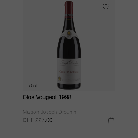
75cl
Clos Vougeot 1998
Maison Joseph Drouhin
CHF 227.00