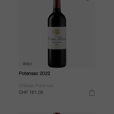
300cl
Potensac 2022
Château Potensac
CHF 161.05