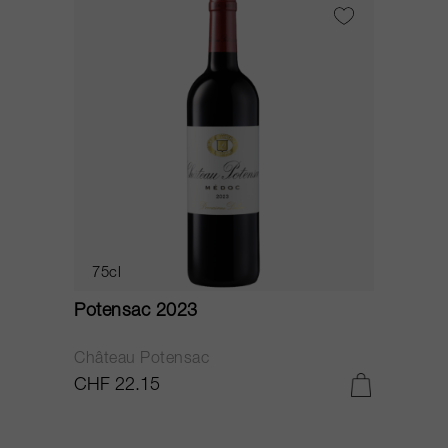
75cl
Potensac 2023
Château Potensac
CHF 22.15