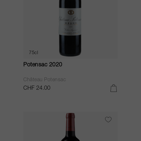
75cl
Potensac 2020
Château Potensac
CHF 24.00