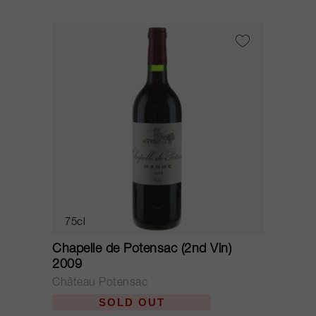
75cl
Chapelle de Potensac (2nd Vin)
2009
Château Potensac
SOLD OUT