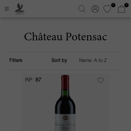
0
0
Château Potensac
Filters
Sort by
RP
87