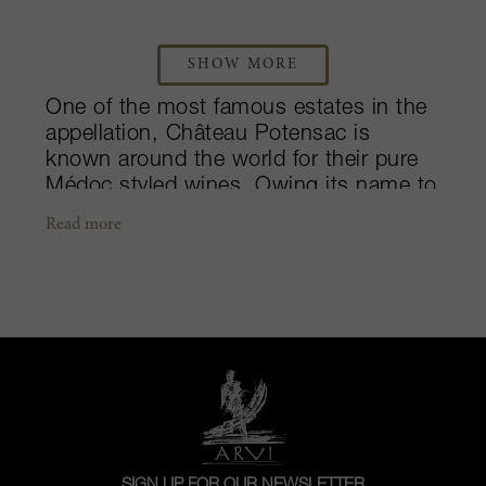
SHOW MORE
One of the most famous estates in the
appellation, Château Potensac is
known around the world for their pure
Médoc styled wines. Owing its name to
its ideal location atop the Potensac
Read more
plateau in the northern Médoc, the
château has been owned by the Delon
family for many years. Today, Jean-
Hubert Delon of Château Léoville Las
Cases is at helm, after inheriting the
estate from his paternal grandmother,
Georgette Liquard. The vineyards
currently stretch over 80 hectares and
are planted to a majority of Merlot and
smaller amounts of Cabernet
SIGN UP FOR OUR NEWSLETTER