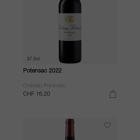
37.5cl
Potensac 2022
Château Potensac
CHF 16.20