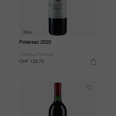
300cl
Potensac 2020
Château Potensac
CHF 129.70