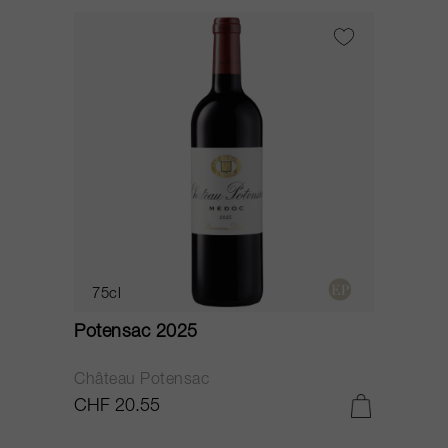
75cl
Potensac 2025
Château Potensac
CHF 20.55