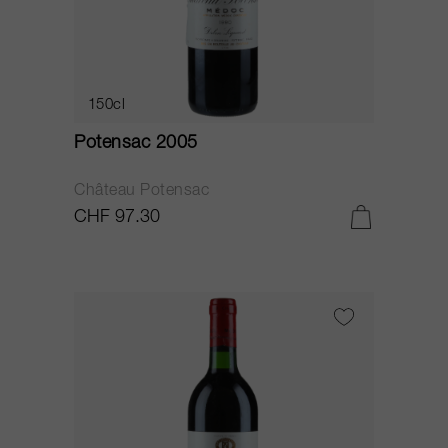
150cl
Potensac 2005
Château Potensac
CHF 97.30