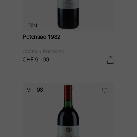
75cl
Potensac 1982
Château Potensac
CHF 91.90
VI
93