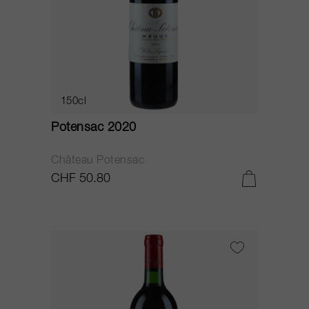
150cl
Potensac 2020
Château Potensac
CHF 50.80