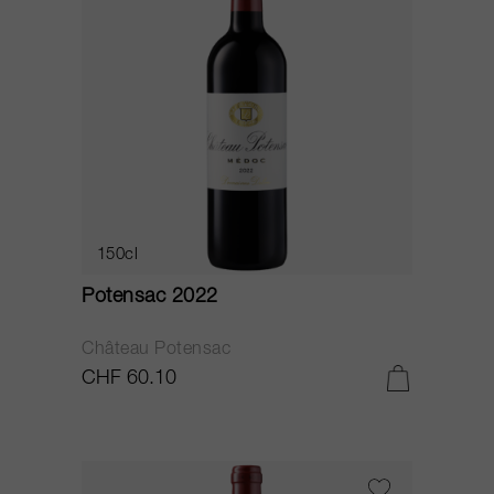
150cl
Potensac 2022
Château Potensac
CHF 60.10