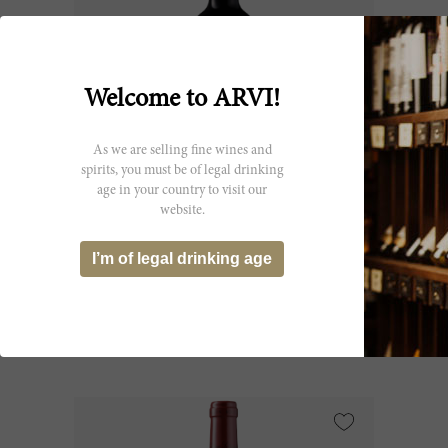
Welcome to ARVI!
As we are selling fine wines and
spirits, you must be of legal drinking
age in your country to visit our
75cl
website.
Potensac 2022
I’m of legal drinking age
Château Potensac
CHF 28.10