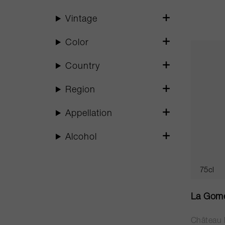
Vintage
Color
Country
Region
Appellation
Alcohol
75cl
La Gome
Château 