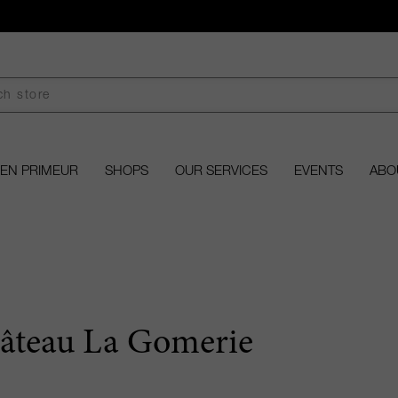
EN PRIMEUR
SHOPS
OUR SERVICES
EVENTS
ABO
âteau La Gomerie