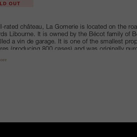
LD OUT
l-rated château, La Gomerie is located on the roa
ds Libourne. It is owned by the Bécot family of 
lled a vin de garage. It is one of the smallest pro
res (producing 800 cases) and was originally purc
Beau-Séjour. But when they produced their first vi
ore
imed reviews from Robert Parker and Stephen Tanz
ate and sell it for an even higher price than Beau-
Merlot on a fine sandy soils with deeper layers o
rapes are then fermented in stainless steel tanks 
 of oak. Following a fire in 2011 where a large p
oyed, the Bécots decided to finally integrate the 
éjour-Bécot. Thus, the final vintage of Château