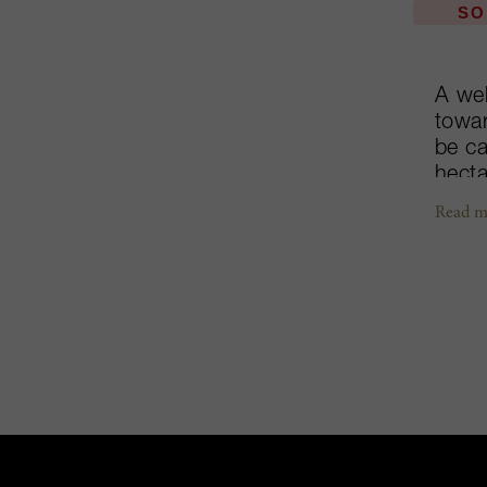
SO
A wel
towar
be ca
hecta
into 
Read m
accla
separ
100% 
the g
types
destr
Beaus