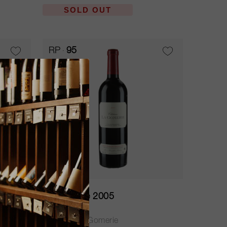
SOLD OUT
RP
95
75cl
La Gomerie 2005
Château La Gomerie