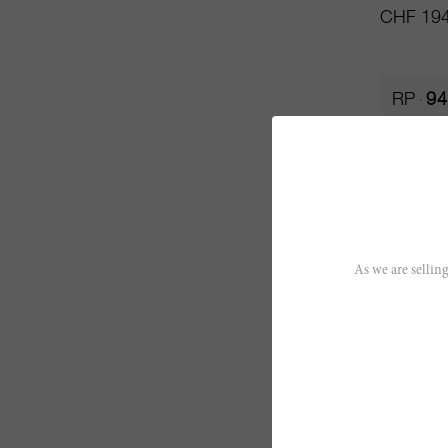
CHF 194
RP
94
As we are selling
75cl
La Gome
Château 