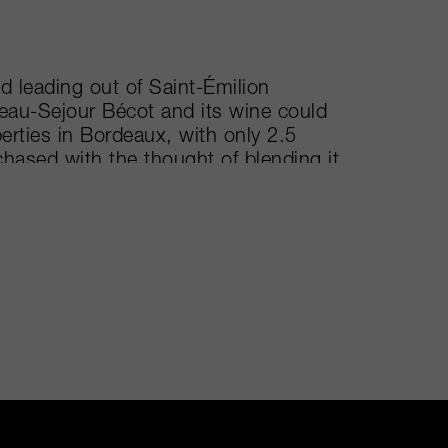
d leading out of Saint-Émilion
Beau-Sejour Bécot and its wine could
perties in Bordeaux, with only 2.5
hased with the thought of blending it
ntage in 1995, it received such
er that they decided to keep it
Séjour Bécot. Its vines are planted to
f clay and iron oxide. Once picked,
before being aged in two different
art of La Gomerie's château was
vines from La Gomerie into
 La Gomerie was the 2011.