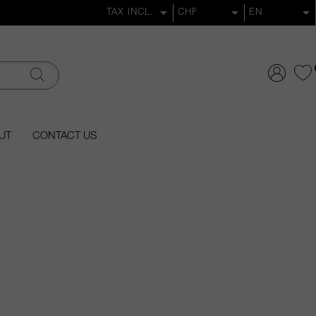
UT
CONTACT US