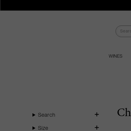
WINES
Ch
Search
Size