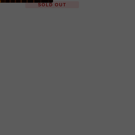
SOLD OUT