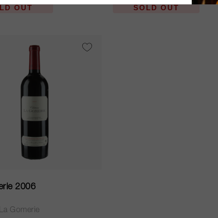
LD OUT
SOLD OUT
rie 2006
La Gomerie