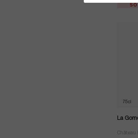
SO
75cl
La Gome
Château 