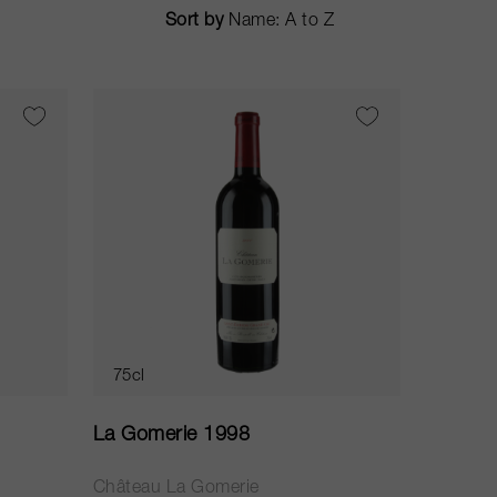
Sort by
75cl
La Gomerie 1998
Château La Gomerie