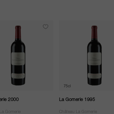
75cl
rie 2000
La Gomerie 1995
La Gomerie
Château La Gomerie