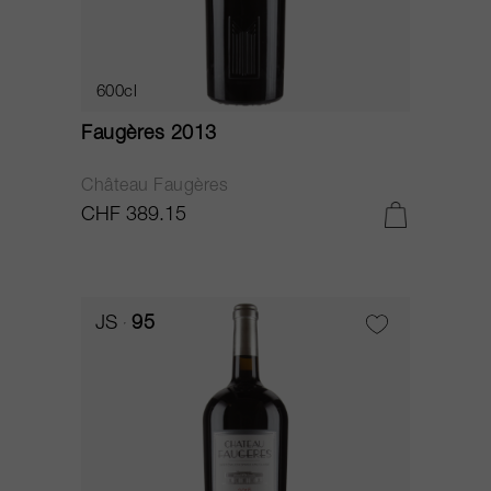
600cl
Faugères 2013
Château Faugères
CHF 389.15
JS
95