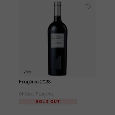
75cl
Faugères 2023
Château Faugères
SOLD OUT