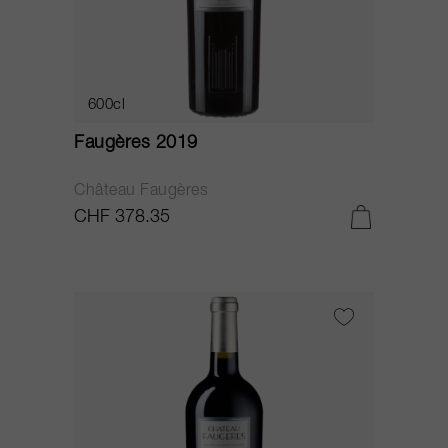
600cl
Faugères 2019
Château Faugères
CHF 378.35