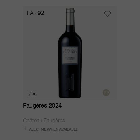
FA
92
75cl
Faugères 2024
Château Faugères