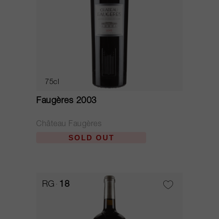
75cl
Faugères 2003
Château Faugères
SOLD OUT
RG
18