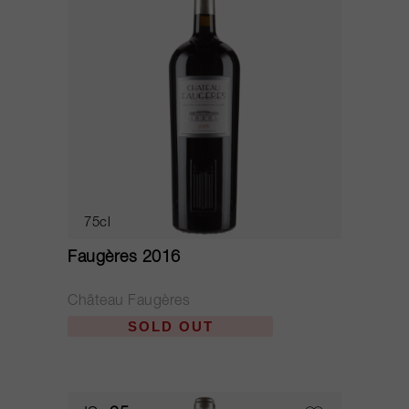
75cl
Faugères 2016
Château Faugères
SOLD OUT