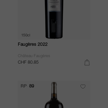
150cl
Faugères 2022
Château Faugères
CHF 80.85
RP
89