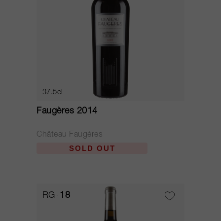
37.5cl
Faugères 2014
Château Faugères
SOLD OUT
RG
18