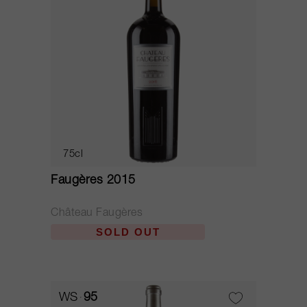
75cl
Faugères 2015
Château Faugères
SOLD OUT
WS
95