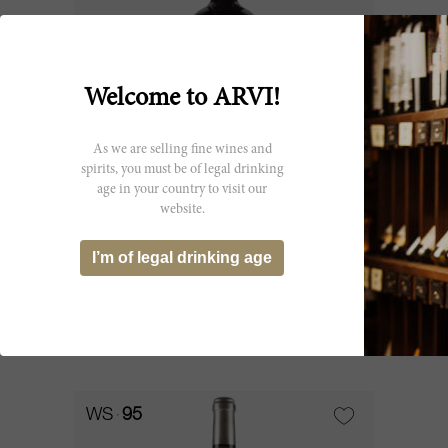
Welcome to ARVI!
As we are selling fine wines and
spirits, you must be of legal drinking
age in your country to visit our
75cl
website.
Faugères 2014
I’m of legal drinking age
Château Faugères
SOLD OUT
WS
95