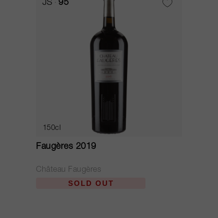
JS
95
150cl
Faugères 2019
Château Faugères
SOLD OUT