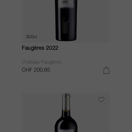
300cl
Faugères 2022
Château Faugères
CHF 200.65