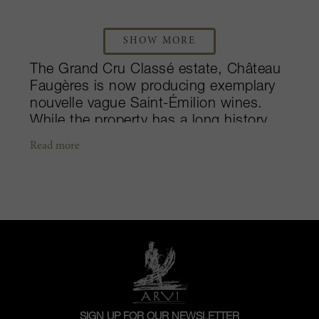
SHOW MORE
The Grand Cru Classé estate, Château
Faugères is now producing exemplary
nouvelle vague Saint-Émilion wines.
While the property has a long history,
dating back to the early 19th century,
Read more
the estate remained somewhat
unknown until the turn of the century.
With the advice of Stéphan von
Neipperg, Silvio Denz a perfume
designer and wine-enthusiast bought
the château from a direct descendant of
the founding family, Gorinne Guisez in
2005. Due to a culmination of Denz’s
leadership and major investments that
were made in both the vineyard and
SIGN UP FOR OUR NEWSLETTER