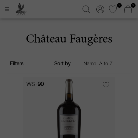
0
0
Château Faugères
Filters
Sort by
WS
90