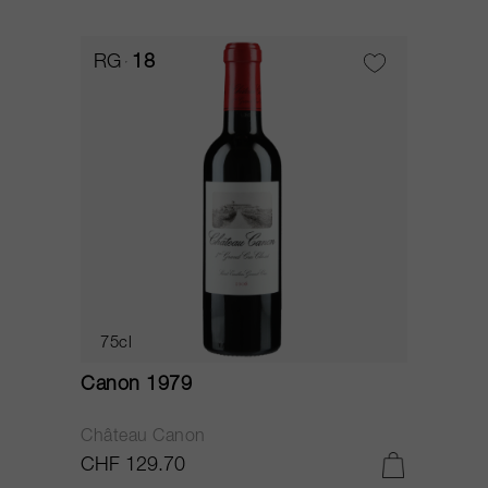
RG
18
75cl
Canon 1979
Château Canon
CHF 129.70