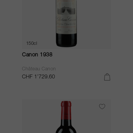
150cl
Canon 1938
Château Canon
CHF 1’729.60