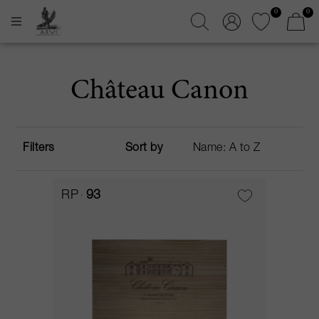
0
0
Château Canon
Filters
Sort by
RP
93