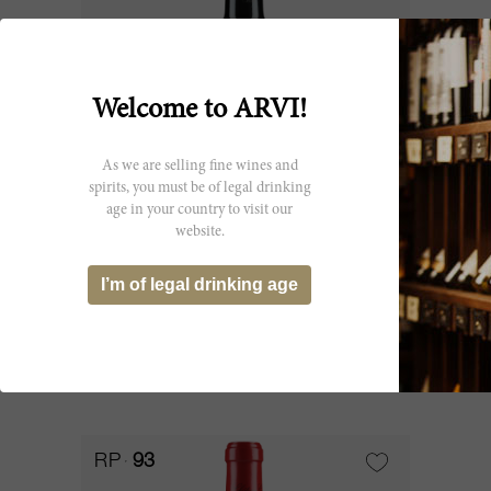
Welcome to ARVI!
As we are selling fine wines and
spirits, you must be of legal drinking
age in your country to visit our
150cl
website.
Canon 1948
I’m of legal drinking age
Château Canon
CHF 2’053.90
RP
93