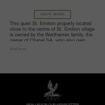
SHOW MORE
This quiet St. Emilion property located
close to the centre of St. Emilion village
is owned by the Wertheimer family, the
owner of Chanel SA, who also own
Château Rauzan Ségla in Margaux.
Read more
Despite having a notable amount of
Merlot (75%) in its 32 hectares of
vineyards, it has a wine style different
from many other St. Emilion estates in
that its wines tend to be firm, chiseled
and focused in their youth rather than
voluptuous and round like many others.
As a result, some feel that it has a
more Médoc feel compared to its peers.
It is also one of the best châteaux to