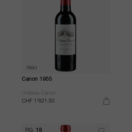
150cl
Canon 1955
Château Canon
CHF 1’621.50
RG
18