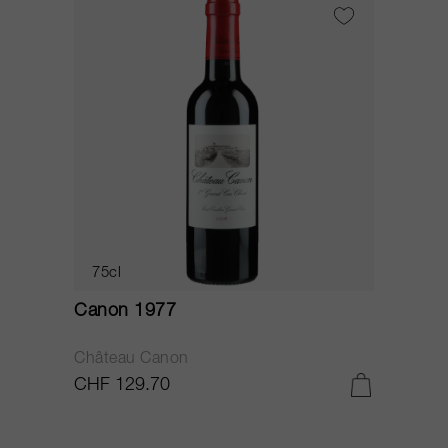
75cl
Canon 1977
Château Canon
CHF 129.70