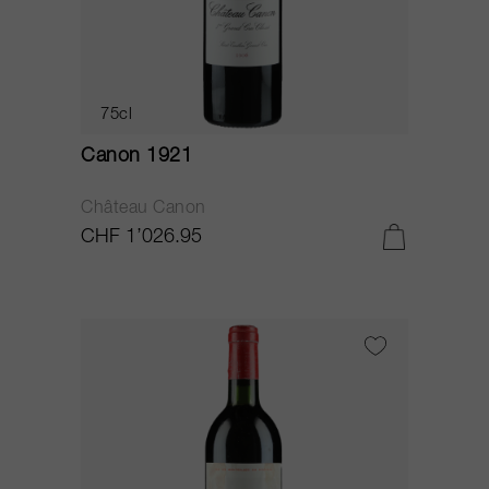
75cl
Canon 1921
Château Canon
CHF 1’026.95