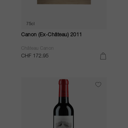
75cl
Canon (Ex-Château) 2011
Château Canon
CHF 172.95