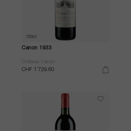
150cl
Canon 1933
Château Canon
CHF 1’729.60