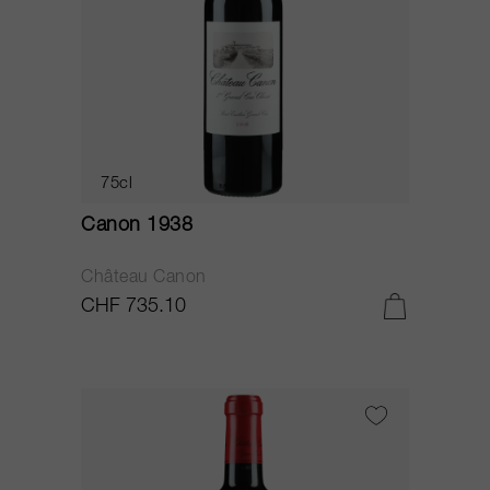
75cl
Canon 1938
Château Canon
CHF 735.10