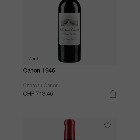
75cl
Canon 1946
Château Canon
CHF 713.45