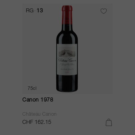
RG
13
75cl
Canon 1978
Château Canon
CHF 162.15