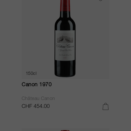
150cl
Canon 1970
Château Canon
CHF 454.00