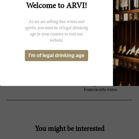
What started as a hobby over three
Welcome to ARVI!
decades ago for founder Vittorio
Moretti, and winemaker, Mattia
Vezzola, Bellavista now produces
As we are selling fine wines and
flavorful and refined sparkling
wines. Franciacorta is Italy’s
spirits, you must be of legal drinking
response to French Champagne.
age in your country to visit our
The wines are fermented in the
website.
same way, with second
fermentation in the bottle – this
I’m of legal drinking age
aging on the lees adds complexity
and richness, as well as a natural
sparkle. With patience for the art,
Bellavista’s concentration and
devotion to the vinification process
shine through in their brilliant
Franciacorta wines.
You might be interested