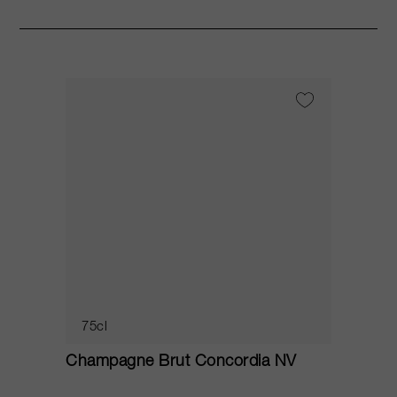
75cl
Champagne Brut Concordia NV
P