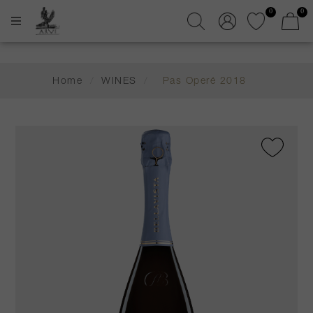
0
0
Home
/
WINES
/
Pas Operé 2018