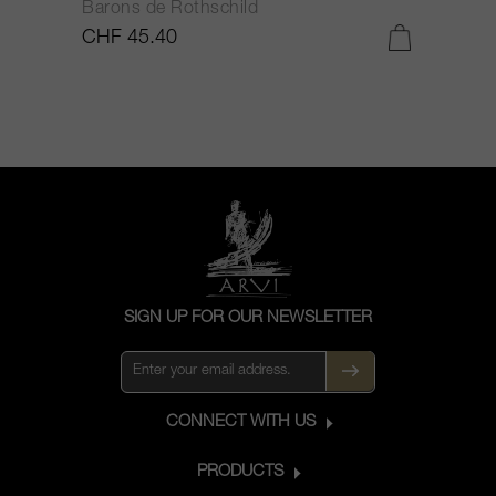
Barons de Rothschild
C
CHF 45.40
C
SIGN UP FOR OUR NEWSLETTER
CONNECT WITH US
PRODUCTS