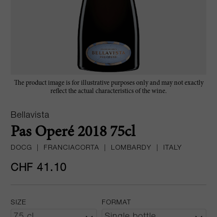
The product image is for illustrative purposes only and may not exactly
reflect the actual characteristics of the wine.
Bellavista
Pas Operé 2018 75cl
DOCG
|
FRANCIACORTA
|
LOMBARDY
|
ITALY
CHF 41.10
SIZE
FORMAT