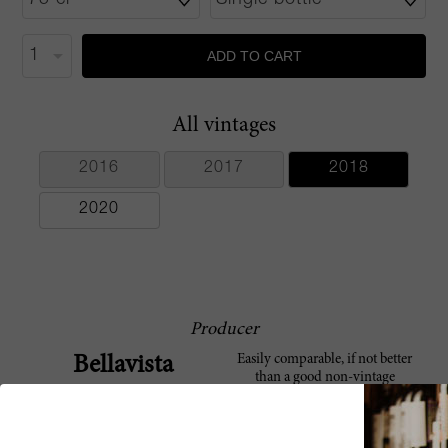
ADD TO CART
All vintages
2016
2017
2018
2020
Producer
Easily comparable, if not better
Bellavista
than a good non-vintage
Champagne, Bellavista is one of
Franciacorta’s most famous
producers beside Ca’ del Bosco.