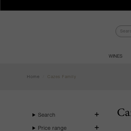
WINES
Home
/
Cazes Family
Ca
Search
Price range