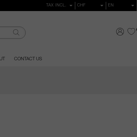
UT
CONTACT US