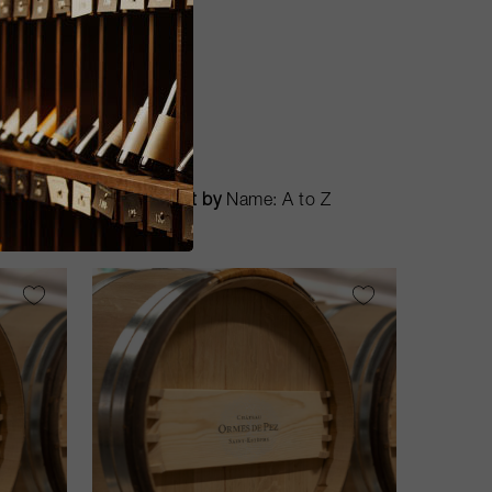
Sort by