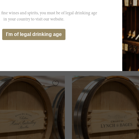
 fine wines and spirits, you must be of legal drinking age
in your country to visit our website.
s...
I’m of legal drinking age