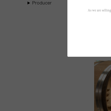
Producer
As we are selling
Read les