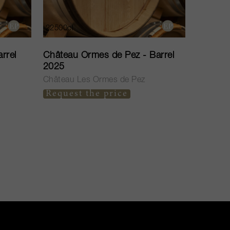
22500cl
rrel
Château Ormes de Pez - Barrel
2025
Château Les Ormes de Pez
Request the price