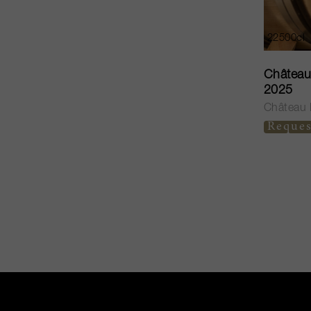
22500cl
Château 
2025
Château H
Reques