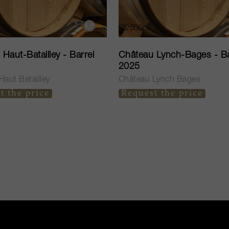
22500cl
Haut-Batailley - Barrel
Château Lynch-Bages - Ba
2025
aut Batailley
Château Lynch Bages
t the price
Request the price