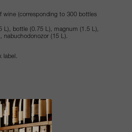
of wine (corresponding to 300 bottles
5 L), bottle (0.75 L), magnum (1.5 L),
), nabuchodonozor (15 L).
 label.