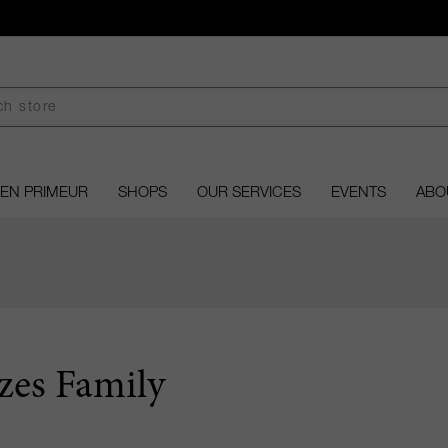
EN PRIMEUR
SHOPS
OUR SERVICES
EVENTS
ABO
zes Family